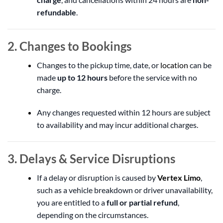
refundable
.
2. Changes to Bookings
Changes to the pickup time, date, or
location
can be
made
up to 12 hours
before the service with no
charge.
Any changes requested within 12 hours are subject
to availability and may incur additional charges.
3. Delays & Service Disruptions
If a delay or disruption is caused by
Vertex Limo
,
such as a vehicle breakdown or driver unavailability,
you are entitled to a
full or partial refund
,
depending on the circumstances.