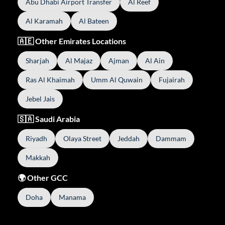
Abu Dhabi Airport Transfer
Al Reef
Al Karamah
Al Bateen
🇦🇪 Other Emirates Locations
Sharjah
Al Majaz
Ajman
Al Ain
Ras Al Khaimah
Umm Al Quwain
Fujairah
Jebel Jais
🇸🇦 Saudi Arabia
Riyadh
Olaya Street
Jeddah
Dammam
Makkah
🌍 Other GCC
Doha
Manama