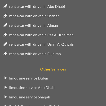
rent a car with driver in Abu Dhabi
rent a car with driver in Sharjah
rent a car with driver in Ajman
rent a car with driver in Ras Al-Khaimah
rent a car with driver in Umm Al Quwain
rent a car with driver in Fujairah
Other Services
limousine service Dubai
limousine service Abu Dhabi
limousine service Sharjah