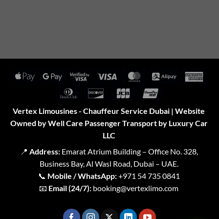
Apple
Google
Visa
Visa
MasterCard
Alipay
Amer
Pay
Pay
2
Expr
Dinners
Discover
JCB
UnionPay
Club
Vertex Limousines - Chauffeur Service Dubai | Website
Owned by Well Care Passenger Transport by Luxury Car
LLC
📍
Address:
Emarat Atrium Building – Office No. 328,
Business Bay, Al Wasl Road, Dubai – UAE.
📞
Mobile / WhatsApp:
+971 54 735 0841
📧
Email (24/7):
booking@vertexlimo.com