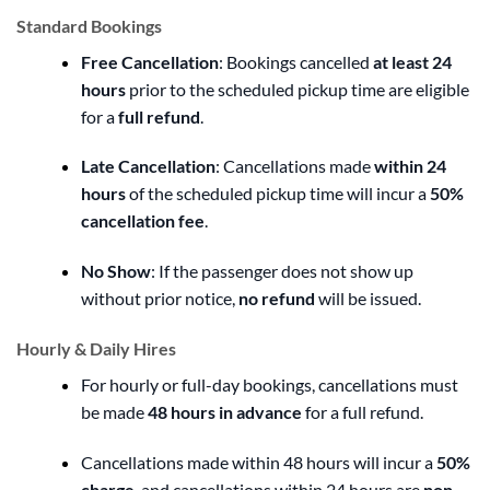
Standard Bookings
Free Cancellation
: Bookings cancelled
at least 24
hours
prior to the scheduled pickup time are eligible
for a
full refund
.
Late Cancellation
: Cancellations made
within 24
hours
of the scheduled pickup time will incur a
50%
cancellation fee
.
No Show
: If the passenger does not show up
without prior notice,
no refund
will be issued.
Hourly & Daily Hires
For hourly or full-day bookings, cancellations must
be made
48 hours in advance
for a full refund.
Cancellations made within 48 hours will incur a
50%
charge
, and cancellations within 24 hours are
non-