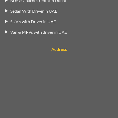
BUS & Coaches rental in Dubai
Sedan With Driver in UAE
SUV’s with Driver in UAE
Van & MPVs with driver in UAE
Address