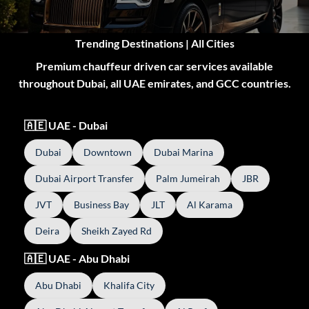
Trending Destinations | All Cities
Premium chauffeur driven car services available
throughout Dubai, all UAE emirates, and GCC countries.
🇦🇪 UAE - Dubai
Dubai
Downtown
Dubai Marina
Dubai Airport Transfer
Palm Jumeirah
JBR
JVT
Business Bay
JLT
Al Karama
Deira
Sheikh Zayed Rd
🇦🇪 UAE - Abu Dhabi
Abu Dhabi
Khalifa City