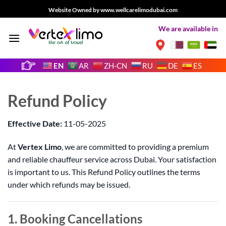
Skip
Website Owned by www.wellcarelimodubai.com
to
We are available in
content
EN
AR
ZH-CN
RU
DE
ES
Refund Policy
Effective Date:
11-05-2025
At
Vertex Limo
, we are committed to providing a premium
and reliable chauffeur service across Dubai. Your satisfaction
is important to us. This Refund Policy outlines the terms
under which refunds may be issued.
1. Booking Cancellations