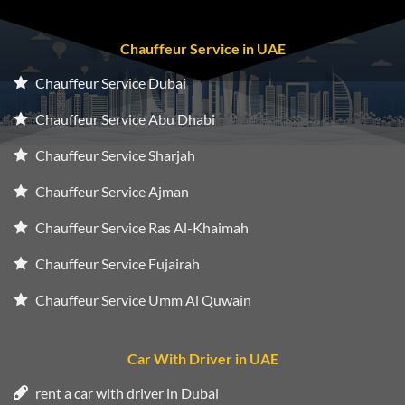
Chauffeur Service in UAE
Chauffeur Service Dubai
Chauffeur Service Abu Dhabi
Chauffeur Service Sharjah
Chauffeur Service Ajman
Chauffeur Service Ras Al-Khaimah
Chauffeur Service Fujairah
Chauffeur Service Umm Al Quwain
Car With Driver in UAE
rent a car with driver in Dubai