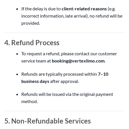
If the delay is due to
client-related reasons
(e.g.
incorrect information, late arrival), no refund will be
provided.
4. Refund Process
To request a refund, please contact our customer
service team at
booking@vertexlimo.com
.
Refunds are typically processed within
7–10
business days
after approval.
Refunds will be issued via the original payment
method.
5. Non-Refundable Services