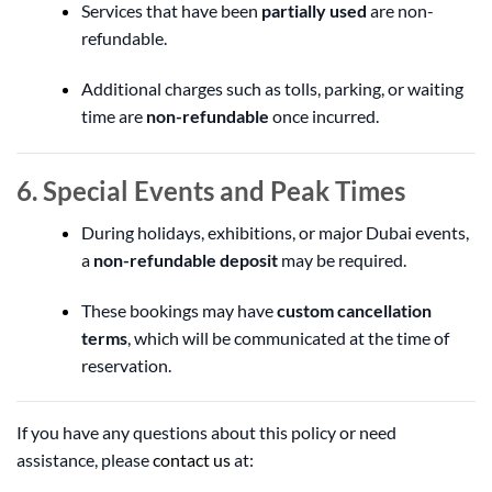
Services that have been
partially used
are non-
refundable.
Additional charges such as tolls, parking, or waiting
time are
non-refundable
once incurred.
6. Special Events and Peak Times
During holidays, exhibitions, or major Dubai events,
a
non-refundable deposit
may be required.
These bookings may have
custom cancellation
terms
, which will be communicated at the time of
reservation.
If you have any questions about this policy or need
assistance, please
contact us
at: