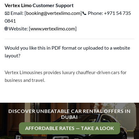
Vertex Limo
Customer Support
📧 Email: [
booking@vertexlimo.com
]📞 Phone: +971 54 735
0841
🌐 Website: [
www.vertexlimo.com
]
Would you like this in PDF format or uploaded to a website
layout?
Vertex Limousines provides luxury chauffeur-driven cars for
business and travel.
DISCOVER UNBEATABLE CAR RENTAL OFFERS IN
DUBAI
AFFORDABLE RATES — TAKE A LOOK