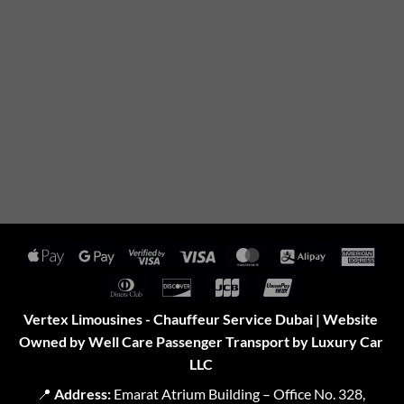
Apple
Google
Visa
Visa
MasterCard
Alipay
Amer
Pay
Pay
2
Expr
Dinners
Discover
JCB
UnionPay
Club
Vertex Limousines - Chauffeur Service Dubai | Website
Owned by Well Care Passenger Transport by Luxury Car
LLC
📍
Address:
Emarat Atrium Building – Office No. 328,