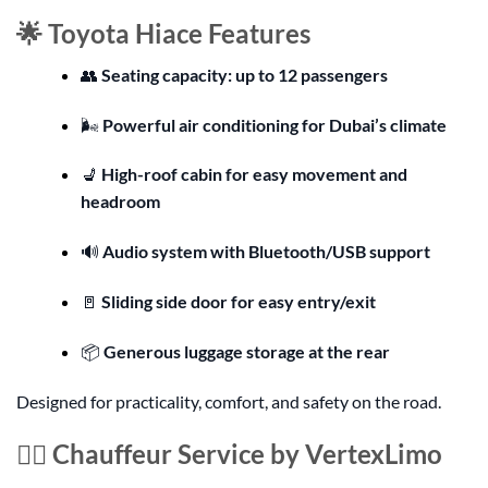
🌟 Toyota Hiace Features
👥
Seating capacity: up to 12 passengers
🌬️
Powerful air conditioning for Dubai’s climate
💺
High-roof cabin for easy movement and
headroom
🔊
Audio system with Bluetooth/USB support
🚪
Sliding side door for easy entry/exit
📦
Generous luggage storage at the rear
Designed for practicality, comfort, and safety on the road.
👨‍✈️ Chauffeur Service by VertexLimo