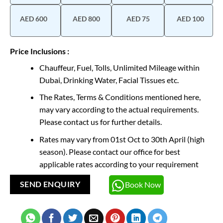
AED 600
AED 800
AED 75
AED 100
Price Inclusions :
Chauffeur, Fuel, Tolls, Unlimited Mileage within
Dubai, Drinking Water, Facial Tissues etc.
The Rates, Terms & Conditions mentioned here,
may vary according to the actual requirements.
Please contact us for further details.
Rates may vary from 01st Oct to 30th April (high
season). Please contact our office for best
applicable rates according to your requirement
Book Now
SEND ENQUIRY