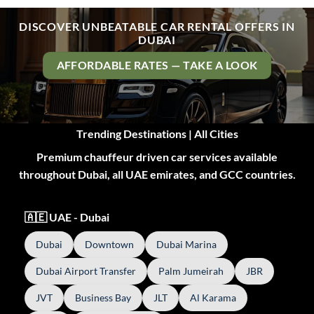
DISCOVER UNBEATABLE CAR RENTAL OFFERS IN
DUBAI
AFFORDABLE RATES — TAKE A LOOK
Trending Destinations | All Cities
Premium chauffeur driven car services available
throughout Dubai, all UAE emirates, and GCC countries.
🇦🇪 UAE - Dubai
Dubai
Downtown
Dubai Marina
Dubai Airport Transfer
Palm Jumeirah
JBR
JVT
Business Bay
JLT
Al Karama