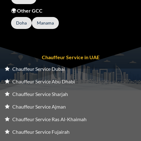
🌍 Other GCC
Doha
Manama
Chauffeur Service in UAE
Chauffeur Service Dubai
Chauffeur Service Abu Dhabi
Chauffeur Service Sharjah
Chauffeur Service Ajman
Chauffeur Service Ras Al-Khaimah
Chauffeur Service Fujairah