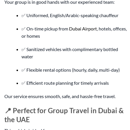
Your group is in good hands with our experienced team:
✅ Uniformed, English/Arabic-speaking chauffeur
✅ On-time pickup from
Dubai Airport
, hotels, offices,
or homes
✅ Sanitized vehicles with complimentary bottled
water
✅ Flexible rental options (hourly, daily, multi-day)
✅ Efficient route planning for timely arrivals
Our service ensures smooth, safe, and hassle-free travel.
📍 Perfect for Group Travel in Dubai &
the UAE