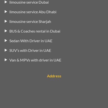
limousine service Dubai
limousine service Abu Dhabi
limousine service Sharjah
BUS & Coaches rental in Dubai
Sedan With Driver in UAE
SUV’s with Driver in UAE
Van & MPVs with driver in UAE
Address