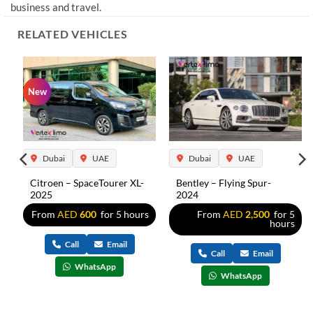
business and travel.
RELATED VEHICLES
New
Dubai
UAE
Dubai
UAE
Citroen – SpaceTourer XL-
Bentley – Flying Spur-
2025
2024
s
From
AED
600
for 5 hours
From
AED
2,500
for 5
hours
Call
Email
Call
Email
WhatsApp
WhatsApp