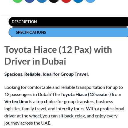
DESCRIPTION
SPECIFICATIONS
Toyota Hiace (12 Pax) with
Driver in Dubai
Spacious. Reliable. Ideal for Group Travel.
Looking for comfortable and reliable
transportation for up to
12 passengers in Dubai
? The
Toyota Hiace (12-seater)
from
VertexLimo
is a top
choice for group transfers
, business
logistics, family travel, and intercity tours. With a professional
driver at the wheel, you can sit back, relax, and enjoy every
journey across the UAE.