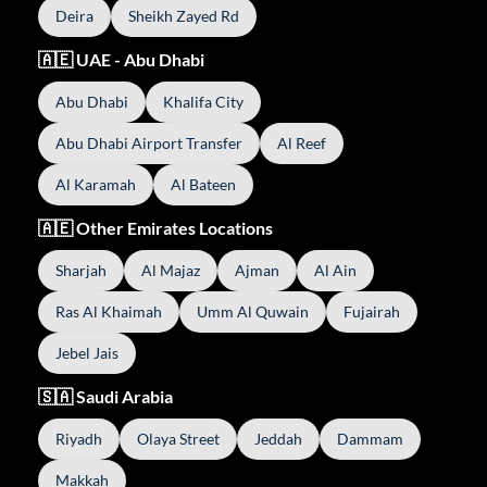
Deira
Sheikh Zayed Rd
🇦🇪 UAE - Abu Dhabi
Abu Dhabi
Khalifa City
Abu Dhabi Airport Transfer
Al Reef
Al Karamah
Al Bateen
🇦🇪 Other Emirates Locations
Sharjah
Al Majaz
Ajman
Al Ain
Ras Al Khaimah
Umm Al Quwain
Fujairah
Jebel Jais
🇸🇦 Saudi Arabia
Riyadh
Olaya Street
Jeddah
Dammam
Makkah