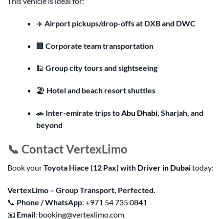
This vehicle is ideal for:
✈️
Airport pickups/drop-offs at DXB and DWC
🏢
Corporate team transportation
🕌
Group city tours and sightseeing
🏖️
Hotel and beach resort shuttles
🚗
Inter-emirate trips to
Abu Dhabi
, Sharjah, and
beyond
📞 Contact VertexLimo
Book your
Toyota Hiace (12 Pax) with
Driver in Dubai
today:
VertexLimo – Group Transport, Perfected.
📞
Phone / WhatsApp
:
+971 54 735 0841
📧
Email
:
booking@vertexlimo.com