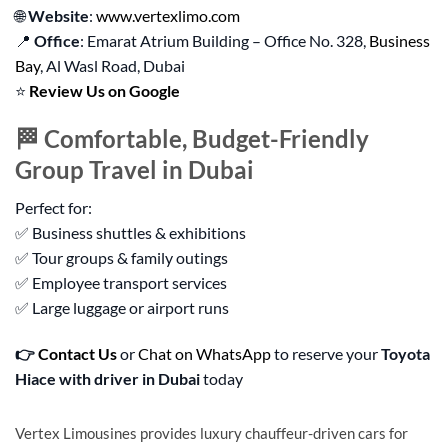
🌐
Website
:
www.vertexlimo.com
📍
Office
: Emarat Atrium Building – Office No. 328,
Business
Bay
, Al Wasl Road, Dubai
⭐
Review Us on Google
🏁 Comfortable, Budget-Friendly
Group Travel in Dubai
Perfect for:
✅ Business shuttles & exhibitions
✅ Tour groups & family outings
✅ Employee transport services
✅ Large luggage or airport runs
👉
Contact Us
or
Chat on WhatsApp
to reserve your
Toyota
Hiace with driver in Dubai
today
Vertex Limousines provides luxury chauffeur-driven cars for