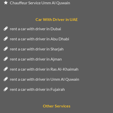
Chauffeur Service Umm Al Quwain
Car With Driver in UAE
rent a car with driver in Dubai
rent a car with driver in Abu Dhabi
rent a car with driver in Sharjah
rent a car with driver in Ajman
rent a car with driver in Ras Al-Khaimah
rent a car with driver in Umm Al Quwain
rent a car with driver in Fujairah
Other Services