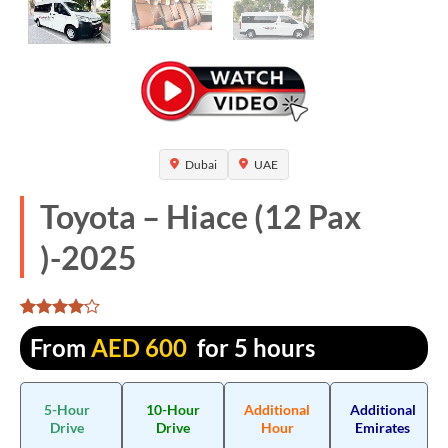
Dubai
UAE
Toyota – Hiace (12 Pax
)-2025
Rated
1305
From
AED
600
for 5 hours
4.076628
out of 5
based on
customer
5-Hour
10-Hour
Additional
Additional
ratings
Drive
Drive
Hour
Emirates