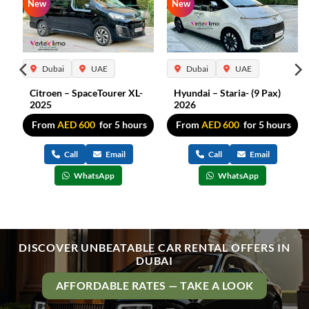
New
New
Dubai
UAE
Dubai
UAE
Citroen – SpaceTourer XL-
Hyundai – Staria- (9 Pax)
2025
2026
s
From
AED
600
for 5 hours
From
AED
600
for 5 hours
Call
Email
Call
Email
WhatsApp
WhatsApp
DISCOVER UNBEATABLE CAR RENTAL OFFERS IN
DUBAI
AFFORDABLE RATES — TAKE A LOOK