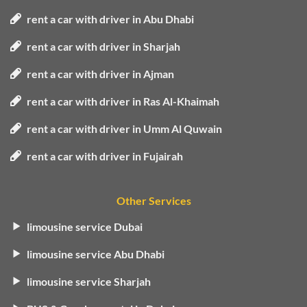
rent a car with driver in Abu Dhabi
rent a car with driver in Sharjah
rent a car with driver in Ajman
rent a car with driver in Ras Al-Khaimah
rent a car with driver in Umm Al Quwain
rent a car with driver in Fujairah
Other Services
limousine service Dubai
limousine service Abu Dhabi
limousine service Sharjah