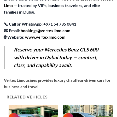
Limo
— trusted by VIPs, business travelers, and elite
families in Dubai.
📞
Call or WhatsApp:
+971 54 735 0841
📧
Email:
bookings@vertexlimo.com
🌐
Website:
www.vertexlimo.com
Reserve your Mercedes Benz GLS 600
with
driver in Dubai
today — comfort,
class, and capability await.
Vertex Limousines provides luxury chauffeur-driven cars for
business and travel.
RELATED VEHICLES