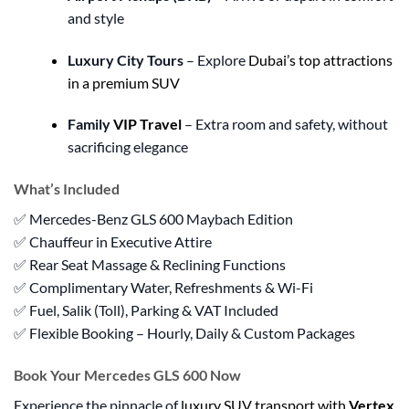
and style
Luxury City Tours
– Explore
Dubai’s top attractions
in a premium SUV
Family
VIP Travel
– Extra room and safety, without
sacrificing elegance
What’s Included
✅ Mercedes-Benz GLS 600 Maybach Edition
✅ Chauffeur in Executive Attire
✅ Rear Seat Massage & Reclining Functions
✅ Complimentary Water, Refreshments & Wi-Fi
✅ Fuel, Salik (Toll), Parking & VAT Included
✅ Flexible Booking – Hourly, Daily & Custom Packages
Book Your Mercedes GLS 600 Now
Experience the pinnacle of
luxury SUV transport with
Vertex