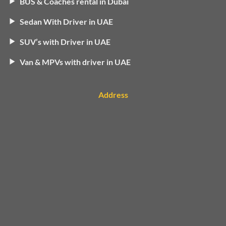
BUS & Coaches rental in Dubai
Sedan With Driver in UAE
SUV’s with Driver in UAE
Van & MPVs with driver in UAE
Address