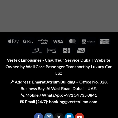
Apple
Google
Visa
Visa
MasterCard
Alipay
Amer
Pay
Pay
2
Expr
Dinners
Discover
JCB
UnionPay
Club
Vertex Limousines - Chauffeur Service Dubai | Website
Owned by Well Care Passenger Transport by Luxury Car
LLC
📍
Address:
Emarat Atrium Building – Office No. 328,
Business Bay, Al Wasl Road, Dubai – UAE.
📞
Mobile / WhatsApp:
+971 54 735 0841
📧
Email (24/7):
booking@vertexlimo.com