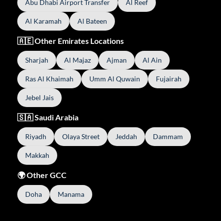
Abu Dhabi Airport Transfer
Al Reef
Al Karamah
Al Bateen
🇦🇪 Other Emirates Locations
Sharjah
Al Majaz
Ajman
Al Ain
Ras Al Khaimah
Umm Al Quwain
Fujairah
Jebel Jais
🇸🇦 Saudi Arabia
Riyadh
Olaya Street
Jeddah
Dammam
Makkah
🌍 Other GCC
Doha
Manama