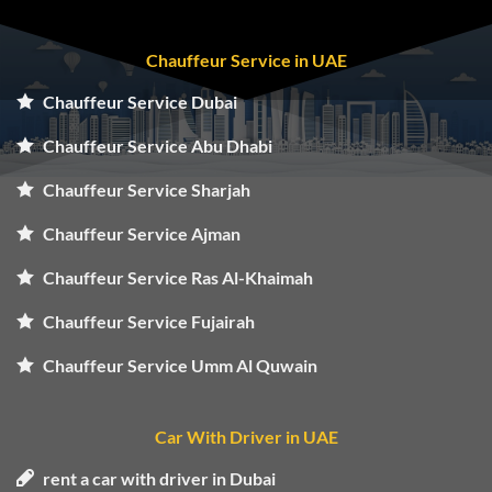
Chauffeur Service in UAE
Chauffeur Service Dubai
Chauffeur Service Abu Dhabi
Chauffeur Service Sharjah
Chauffeur Service Ajman
Chauffeur Service Ras Al-Khaimah
Chauffeur Service Fujairah
Chauffeur Service Umm Al Quwain
Car With Driver in UAE
rent a car with driver in Dubai