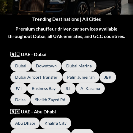
Trending Destinations | All Cities
Premium chauffeur driven car services available
throughout Dubai, all UAE emirates, and GCC countries.
🇦🇪 UAE - Dubai
Dubai
Downtown
Dubai Marina
Dubai Airport Transfer
Palm Jumeirah
JBR
JVT
Business Bay
JLT
Al Karama
Deira
Sheikh Zayed Rd
🇦🇪 UAE - Abu Dhabi
Abu Dhabi
Khalifa City