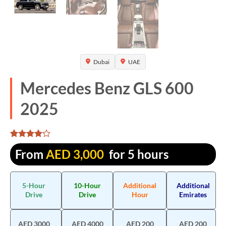
Dubai
UAE
Mercedes Benz GLS 600
2025
Rated
1325
From
AED
3,000
for 5 hours
4.107925
out of 5
based on
customer
5-Hour
10-Hour
Additional
Additional
ratings
Drive
Drive
Hour
Emirates
AED 3000
AED 4000
AED 200
AED 200