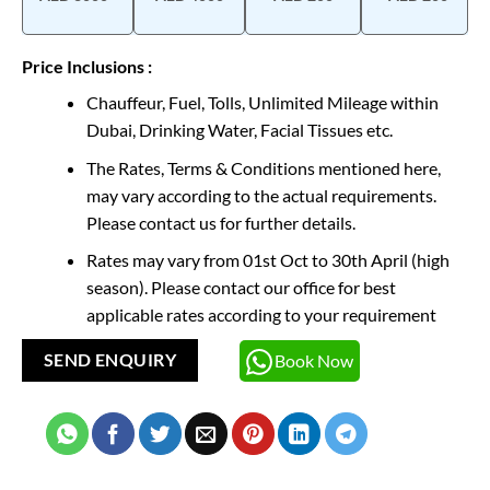
Price Inclusions :
Chauffeur, Fuel, Tolls, Unlimited Mileage within
Dubai, Drinking Water, Facial Tissues etc.
The Rates, Terms & Conditions mentioned here,
may vary according to the actual requirements.
Please contact us for further details.
Rates may vary from 01st Oct to 30th April (high
season). Please contact our office for best
applicable rates according to your requirement
Book Now
SEND ENQUIRY