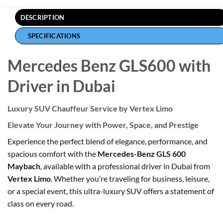
DESCRIPTION
SPECIFICATIONS
Mercedes Benz GLS600 with
Driver in Dubai
Luxury SUV Chauffeur Service by Vertex Limo
Elevate Your Journey with Power, Space, and Prestige
Experience the perfect blend of elegance, performance, and
spacious comfort with the
Mercedes-Benz GLS 600
Maybach
, available with a professional driver in Dubai from
Vertex Limo
. Whether you’re traveling for business, leisure,
or a special event, this ultra-luxury SUV offers a statement of
class on every road.