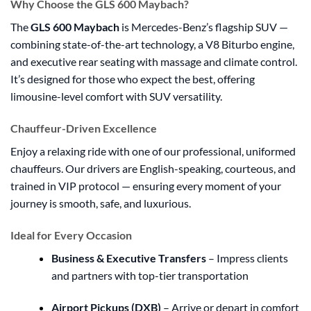
Why Choose the GLS 600 Maybach?
The
GLS 600 Maybach
is Mercedes-Benz’s flagship SUV —
combining state-of-the-art technology, a V8 Biturbo engine,
and executive rear seating with massage and climate control.
It’s designed for those who expect the best, offering
limousine-level comfort with SUV versatility.
Chauffeur-Driven Excellence
Enjoy a relaxing ride with one of our professional, uniformed
chauffeurs. Our drivers are English-speaking, courteous, and
trained in VIP protocol — ensuring every moment of your
journey is smooth, safe, and luxurious.
Ideal for Every Occasion
Business & Executive Transfers
– Impress clients
and partners with top-tier transportation
Airport Pickups (DXB)
– Arrive or depart in comfort