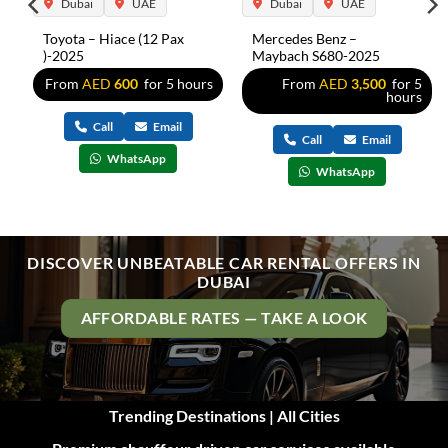
Dubai
UAE
Dubai
UAE
Toyota – Hiace (12 Pax
Mercedes Benz –
)-2025
Maybach S680-2025
s
From
AED
600
for 5 hours
From
AED
3,500
for 5
hours
Call
Email
Call
Email
WhatsApp
WhatsApp
DISCOVER UNBEATABLE CAR RENTAL OFFERS IN
DUBAI
AFFORDABLE RATES — TAKE A LOOK
Trending Destinations | All Cities