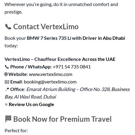
Wherever you’re going, do it in unmatched comfort and
prestige.
📞 Contact VertexLimo
Book your
BMW 7 Series 735 Li with
Driver in Abu Dhabi
today:
VertexLimo – Chauffeur Excellence
Across the UAE
📞
Phone / WhatsApp
:
+971 54 735 0841
🌐
Website
:
www.vertexlimo.com
📧
Email
:
booking@vertexlimo.com
📍
Office
:
Emarat Atrium Building – Office No. 328,
Business
Bay
, Al Wasl Road, Dubai
⭐
Review Us on Google
🏁 Book Now for Premium Travel
Perfect for: