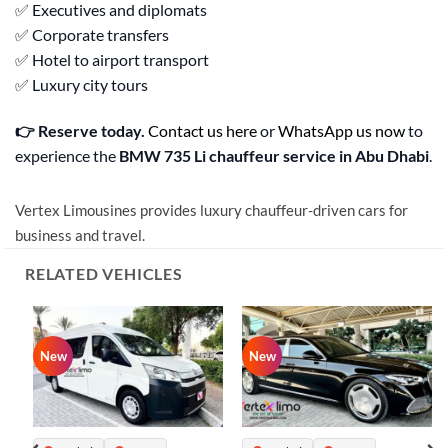
✅ Executives and diplomats
✅ Corporate transfers
✅ Hotel to airport transport
✅ Luxury city tours
👉 Reserve today.
Contact us here
or
WhatsApp us now
to
experience the
BMW 735 Li chauffeur service in Abu Dhabi
.
Vertex Limousines provides luxury chauffeur-driven cars for
business and travel.
RELATED VEHICLES
New
New