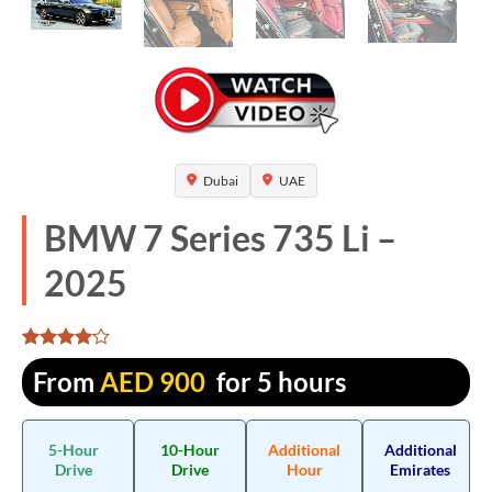
Dubai
UAE
BMW 7 Series 735 Li –
2025
Rated
1325
From
AED
900
for 5 hours
4.052075
out of 5
based on
customer
5-Hour
10-Hour
Additional
Additional
ratings
Drive
Drive
Hour
Emirates