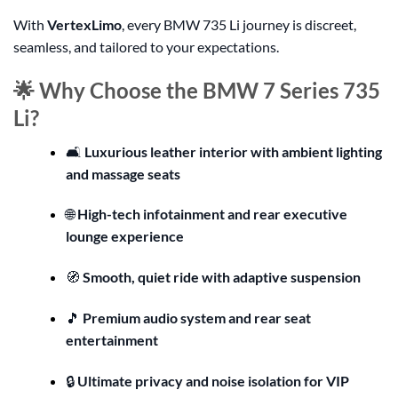
With
VertexLimo
, every BMW 735 Li journey is discreet,
seamless, and tailored to your expectations.
🌟 Why Choose the BMW 7 Series 735
Li?
🛋️
Luxurious leather interior with ambient lighting
and massage seats
🌐
High-tech infotainment and rear executive
lounge experience
🧭
Smooth, quiet ride with adaptive suspension
🎵
Premium audio system and rear seat
entertainment
🔒
Ultimate privacy and noise isolation for VIP