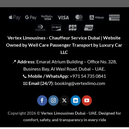
Apple
Google
Visa
Visa
MasterCard
Alipay
Amer
Pay
Pay
2
Expr
Dinners
Discover
JCB
UnionPay
Club
Vertex Limousines - Chauffeur Service Dubai | Website
Owned by Well Care Passenger Transport by Luxury Car
LLC
📍
Address:
Emarat Atrium Building – Office No. 328,
Business Bay, Al Wasl Road, Dubai – UAE.
📞
Mobile / WhatsApp:
+971 54 735 0841
📧
Email (24/7):
booking@vertexlimo.com
Copyright 2026 ©
Vertex Limousines Dubai - UAE. Designed for
comfort, safety, and transparency in every ride