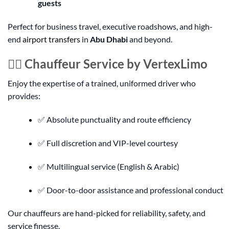
guests
Perfect for business travel, executive roadshows, and high-
end
airport transfers
in
Abu Dhabi
and beyond.
👨‍✈️ Chauffeur Service by VertexLimo
Enjoy the expertise of a trained, uniformed driver who
provides:
✅ Absolute punctuality and route efficiency
✅ Full discretion and VIP-level courtesy
✅ Multilingual service (English & Arabic)
✅ Door-to-door assistance and professional conduct
Our chauffeurs are hand-picked for reliability, safety, and
service finesse.