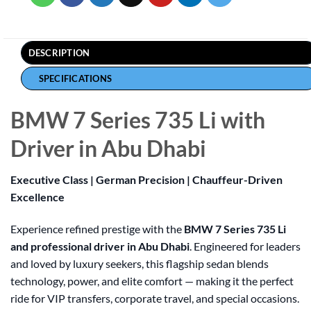
DESCRIPTION
SPECIFICATIONS
BMW 7 Series 735 Li with
Driver in Abu Dhabi
Executive Class | German Precision | Chauffeur-Driven
Excellence
Experience refined prestige with the
BMW 7 Series 735 Li
and professional driver in Abu Dhabi
. Engineered for leaders
and loved by luxury seekers, this flagship sedan blends
technology, power, and elite comfort — making it the perfect
ride for VIP transfers, corporate travel, and special occasions.