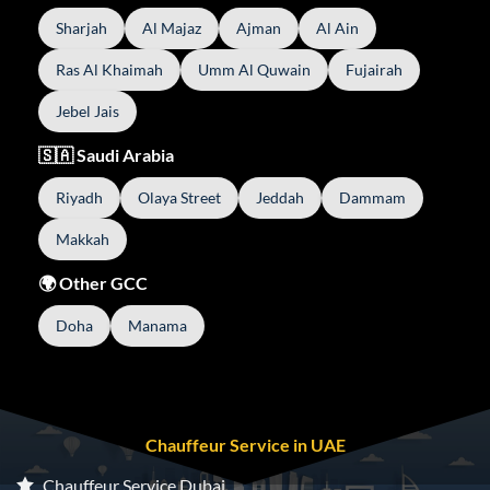
Sharjah
Al Majaz
Ajman
Al Ain
Ras Al Khaimah
Umm Al Quwain
Fujairah
Jebel Jais
🇸🇦 Saudi Arabia
Riyadh
Olaya Street
Jeddah
Dammam
Makkah
🌍 Other GCC
Doha
Manama
Chauffeur Service in UAE
Chauffeur Service Dubai