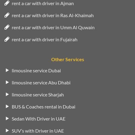
rent a car with driver in Ajman
rent a car with driver in Ras Al-Khaimah
rent a car with driver in Umm Al Quwain
rent a car with driver in Fujairah
Other Services
limousine service Dubai
limousine service Abu Dhabi
limousine service Sharjah
BUS & Coaches rental in Dubai
Sedan With Driver in UAE
SUV’s with Driver in UAE