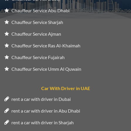
Chauffeur Service Abu Dhabi
Chauffeur Service Sharjah
Chauffeur Service Ajman
Chauffeur Service Ras Al-Khaimah
Chauffeur Service Fujairah
Chauffeur Service Umm Al Quwain
Car With Driver in UAE
rent a car with driver in Dubai
rent a car with driver in Abu Dhabi
rent a car with driver in Sharjah