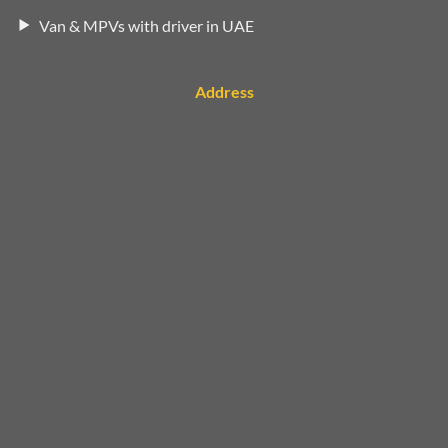
Van & MPVs with driver in UAE
Address