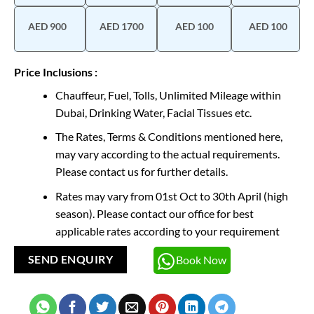
AED 900
AED 1700
AED 100
AED 100
Price Inclusions :
Chauffeur, Fuel, Tolls, Unlimited Mileage within
Dubai, Drinking Water, Facial Tissues etc.
The Rates, Terms & Conditions mentioned here,
may vary according to the actual requirements.
Please contact us for further details.
Rates may vary from 01st Oct to 30th April (high
season). Please contact our office for best
applicable rates according to your requirement
Book Now
SEND ENQUIRY