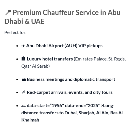
📍 Premium Chauffeur Service in Abu
Dhabi & UAE
Perfect for:
✈️
Abu Dhabi Airport (AUH) VIP pickups
🏨
Luxury hotel transfers
(Emirates Palace, St. Regis,
Qasr Al Sarab)
💼
Business meetings and diplomatic transport
🎉
Red-carpet arrivals, events, and city tours
🚗
data-start=”1956″ data-end=”2025″>Long-
distance transfers to Dubai, Sharjah, Al Ain, Ras Al
Khaimah