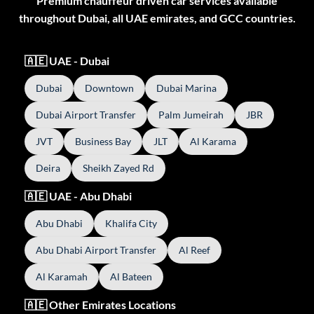
Premium chauffeur driven car services available
throughout Dubai, all UAE emirates, and GCC countries.
🇦🇪 UAE - Dubai
Dubai
Downtown
Dubai Marina
Dubai Airport Transfer
Palm Jumeirah
JBR
JVT
Business Bay
JLT
Al Karama
Deira
Sheikh Zayed Rd
🇦🇪 UAE - Abu Dhabi
Abu Dhabi
Khalifa City
Abu Dhabi Airport Transfer
Al Reef
Al Karamah
Al Bateen
🇦🇪 Other Emirates Locations