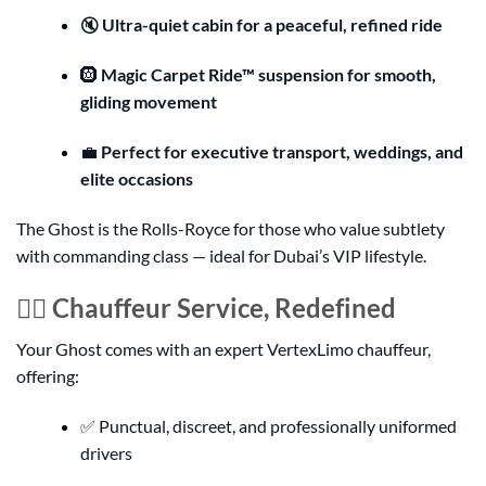
🔇
Ultra-quiet cabin for a peaceful, refined ride
🛞
Magic Carpet Ride™ suspension for smooth,
gliding movement
💼
Perfect for executive transport, weddings, and
elite occasions
The Ghost is the Rolls-Royce for those who value subtlety
with commanding class — ideal for Dubai’s VIP lifestyle.
👨‍✈️ Chauffeur Service, Redefined
Your Ghost comes with an expert VertexLimo chauffeur,
offering:
✅ Punctual, discreet, and professionally uniformed
drivers