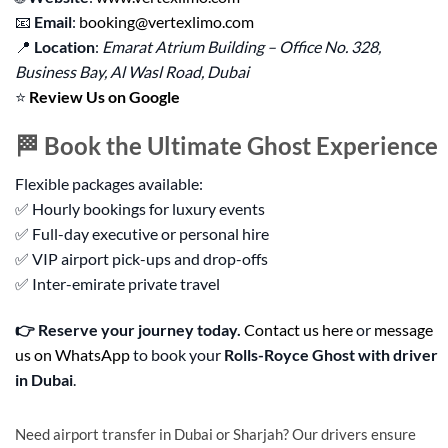
📧
Email
:
booking@vertexlimo.com
📍
Location
:
Emarat Atrium Building – Office No. 328,
Business Bay, Al Wasl Road, Dubai
⭐
Review Us on Google
🏁 Book the Ultimate Ghost Experience
Flexible packages available:
✅ Hourly bookings for luxury events
✅ Full-day executive or personal hire
✅ VIP airport pick-ups and drop-offs
✅ Inter-emirate private travel
👉 Reserve your journey today.
Contact us here
or
message
us on WhatsApp
to book your
Rolls-Royce Ghost with driver
in Dubai
.
Need airport transfer in Dubai or Sharjah? Our drivers ensure