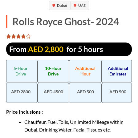
Dubai
UAE
Rolls Royce Ghost- 2024
Rated
1305
From
AED
2,800
for 5 hours
4.065134
out of 5
based on
customer
5-Hour
10-Hour
Additional
Additional
ratings
Drive
Drive
Hour
Emirates
AED 2800
AED 4500
AED 500
AED 500
Price Inclusions :
Chauffeur, Fuel, Tolls, Unlimited Mileage within
Dubai, Drinking Water, Facial Tissues etc.