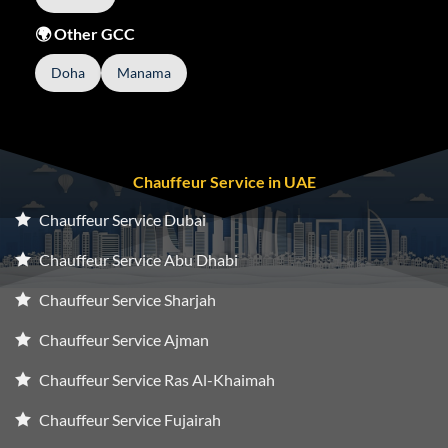
🌍 Other GCC
Doha
Manama
Chauffeur Service in UAE
Chauffeur Service Dubai
Chauffeur Service Abu Dhabi
Chauffeur Service Sharjah
Chauffeur Service Ajman
Chauffeur Service Ras Al-Khaimah
Chauffeur Service Fujairah