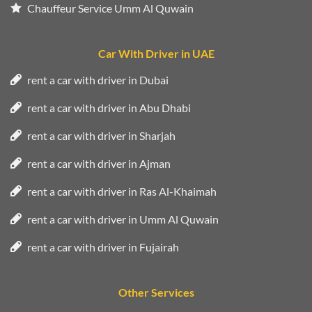
Chauffeur Service Umm Al Quwain
Car With Driver in UAE
rent a car with driver in Dubai
rent a car with driver in Abu Dhabi
rent a car with driver in Sharjah
rent a car with driver in Ajman
rent a car with driver in Ras Al-Khaimah
rent a car with driver in Umm Al Quwain
rent a car with driver in Fujairah
Other Services