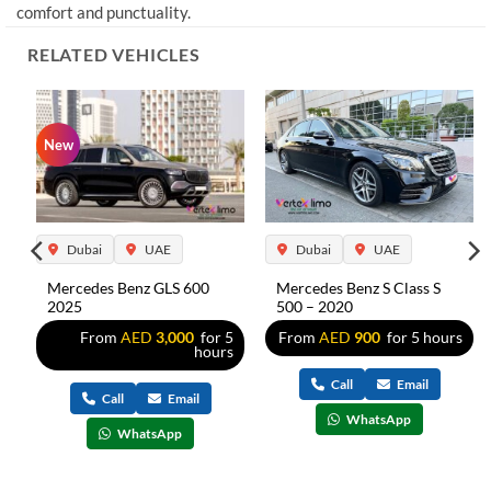
comfort and punctuality.
RELATED VEHICLES
New
Dubai
UAE
Dubai
UAE
Mercedes Benz GLS 600
Mercedes Benz S Class S
2025
500 – 2020
5
From
AED
3,000
for 5
From
AED
900
for 5 hours
s
hours
Call
Email
Call
Email
WhatsApp
WhatsApp