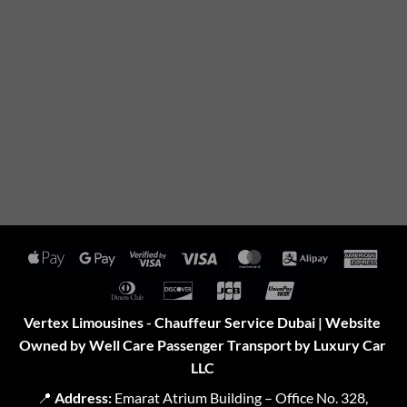
Apple
Google
Visa
Visa
MasterCard
Alipay
Amer
Pay
Pay
2
Expr
Dinners
Discover
JCB
UnionPay
Club
Vertex Limousines - Chauffeur Service Dubai | Website
Owned by Well Care Passenger Transport by Luxury Car
LLC
📍
Address:
Emarat Atrium Building – Office No. 328,