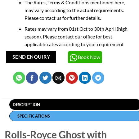
The Rates, Terms & Conditions mentioned here,
may vary according to the actual requirements.
Please contact us for further details.
Rates may vary from 01st Oct to 30th April (high
season). Please contact our office for best
applicable rates according to your requirement
Book Now
SEND ENQUIRY
DESCRIPTION
SPECIFICATIONS
Rolls-Royce Ghost with