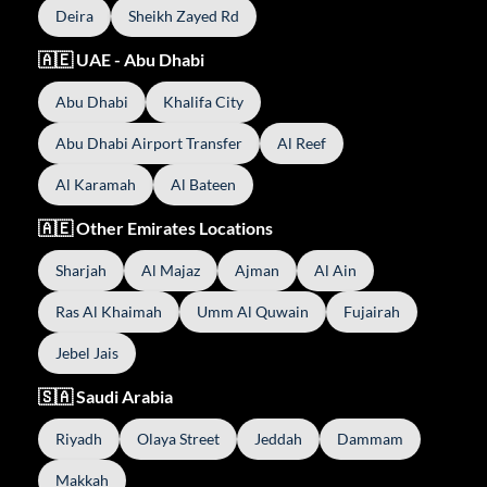
Deira
Sheikh Zayed Rd
🇦🇪 UAE - Abu Dhabi
Abu Dhabi
Khalifa City
Abu Dhabi Airport Transfer
Al Reef
Al Karamah
Al Bateen
🇦🇪 Other Emirates Locations
Sharjah
Al Majaz
Ajman
Al Ain
Ras Al Khaimah
Umm Al Quwain
Fujairah
Jebel Jais
🇸🇦 Saudi Arabia
Riyadh
Olaya Street
Jeddah
Dammam
Makkah