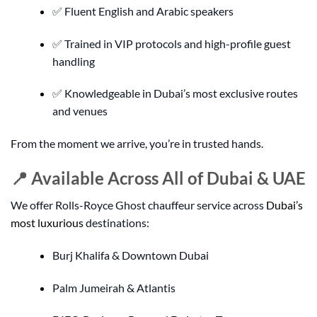
✅ Fluent English and Arabic speakers
✅ Trained in VIP protocols and high-profile guest
handling
✅ Knowledgeable in Dubai’s most exclusive routes
and venues
From the moment we arrive, you’re in trusted hands.
📍 Available Across All of Dubai & UAE
We offer Rolls-Royce Ghost chauffeur service across
Dubai’s
most luxurious
destinations:
Burj Khalifa & Downtown Dubai
Palm Jumeirah & Atlantis