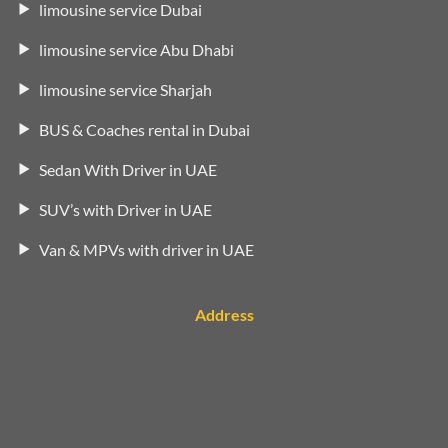
limousine service Dubai
limousine service Abu Dhabi
limousine service Sharjah
BUS & Coaches rental in Dubai
Sedan With Driver in UAE
SUV’s with Driver in UAE
Van & MPVs with driver in UAE
Address