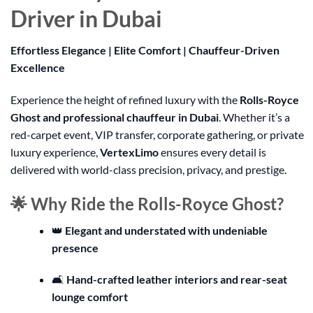
Driver in Dubai
Effortless Elegance | Elite Comfort | Chauffeur-Driven
Excellence
Experience the height of refined luxury with the
Rolls-Royce
Ghost and professional chauffeur in Dubai
. Whether it’s a
red-carpet event, VIP transfer, corporate gathering, or private
luxury experience,
VertexLimo
ensures every detail is
delivered with world-class precision, privacy, and prestige.
🌟 Why Ride the Rolls-Royce Ghost?
👑
Elegant and understated with undeniable
presence
🛋️
Hand-crafted leather interiors and rear-seat
lounge comfort