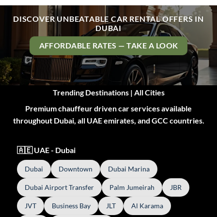
DISCOVER UNBEATABLE CAR RENTAL OFFERS IN
DUBAI
AFFORDABLE RATES — TAKE A LOOK
Trending Destinations | All Cities
Premium chauffeur driven car services available
throughout Dubai, all UAE emirates, and GCC countries.
🇦🇪 UAE - Dubai
Dubai
Downtown
Dubai Marina
Dubai Airport Transfer
Palm Jumeirah
JBR
JVT
Business Bay
JLT
Al Karama