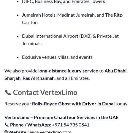
DIFC, Business Bay, and Emirates Towers
Jumeirah Hotels, Madinat Jumeirah, and The Ritz-
Carlton
Dubai International Airport (DXB) & Private Jet
Terminals
Exclusive venues, villas, and events
We also provide
long-distance luxury service
to
Abu Dhabi,
Sharjah, Ras Al Khaimah
, and all Emirates.
📞 Contact VertexLimo
Reserve your
Rolls-Royce Ghost with
Driver in Dubai
today:
VertexLimo – Premium Chauffeur Services in the UAE
📞
Phone / WhatsApp
:
+971 54 735 0841
🌐
Website
:
www.vertexlimo.com