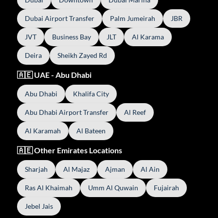
Dubai Airport Transfer
Palm Jumeirah
JBR
JVT
Business Bay
JLT
Al Karama
Deira
Sheikh Zayed Rd
🇦🇪 UAE - Abu Dhabi
Abu Dhabi
Khalifa City
Abu Dhabi Airport Transfer
Al Reef
Al Karamah
Al Bateen
🇦🇪 Other Emirates Locations
Sharjah
Al Majaz
Ajman
Al Ain
Ras Al Khaimah
Umm Al Quwain
Fujairah
Jebel Jais