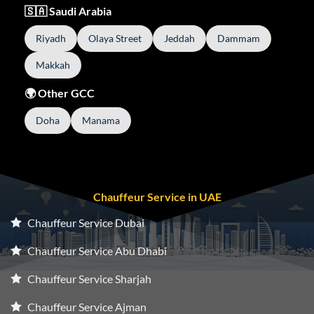
🇸🇦 Saudi Arabia
Riyadh
Olaya Street
Jeddah
Dammam
Makkah
🌍 Other GCC
Doha
Manama
Chauffeur Service in UAE
Chauffeur Service Dubai
Chauffeur Service Abu Dhabi
Chauffeur Service Sharjah
Chauffeur Service Ajman