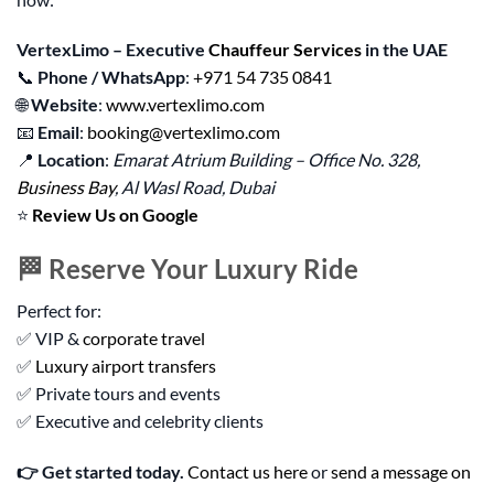
VertexLimo – Executive
Chauffeur Services
in the UAE
📞
Phone / WhatsApp
:
+971 54 735 0841
🌐
Website
:
www.vertexlimo.com
📧
Email
:
booking@vertexlimo.com
📍
Location
:
Emarat Atrium Building – Office No. 328,
Business Bay
, Al Wasl Road, Dubai
⭐
Review Us on Google
🏁 Reserve Your Luxury Ride
Perfect for:
✅ VIP &
corporate travel
✅
Luxury airport transfers
✅ Private tours and events
✅ Executive and celebrity clients
👉 Get started today.
Contact us here
or
send a message on