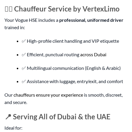
👨‍✈️ Chauffeur Service by VertexLimo
Your Vogue HSE includes a
professional, uniformed driver
trained in:
✅ High-profile client handling and VIP etiquette
✅ Efficient, punctual routing
across Dubai
✅ Multilingual communication (English & Arabic)
✅ Assistance with luggage, entry/exit, and comfort
Our
chauffeurs ensure your experience
is smooth, discreet,
and secure.
📍 Serving All of Dubai & the UAE
Ideal for: