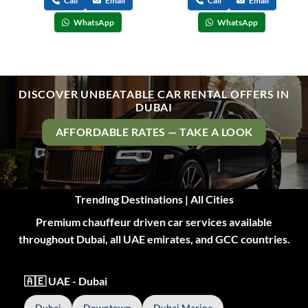
Call
Email
Call
Email
WhatsApp
WhatsApp
DISCOVER UNBEATABLE CAR RENTAL OFFERS IN
DUBAI
AFFORDABLE RATES — TAKE A LOOK
Trending Destinations | All Cities
Premium chauffeur driven car services available
throughout Dubai, all UAE emirates, and GCC countries.
🇦🇪 UAE - Dubai
Dubai
Downtown
Dubai Marina