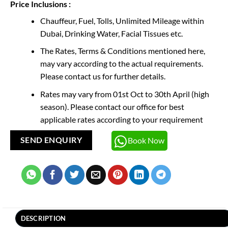
Price Inclusions :
Chauffeur, Fuel, Tolls, Unlimited Mileage within
Dubai, Drinking Water, Facial Tissues etc.
The Rates, Terms & Conditions mentioned here,
may vary according to the actual requirements.
Please contact us for further details.
Rates may vary from 01st Oct to 30th April (high
season). Please contact our office for best
applicable rates according to your requirement
Book Now
SEND ENQUIRY
DESCRIPTION