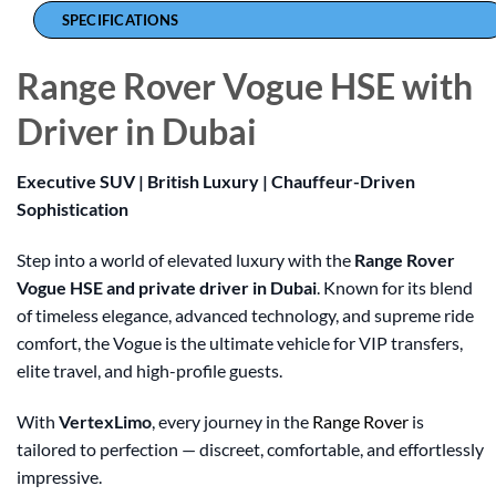
SPECIFICATIONS
Range Rover Vogue HSE with
Driver in Dubai
Executive SUV | British Luxury | Chauffeur-Driven
Sophistication
Step into a world of elevated luxury with the
Range Rover
Vogue HSE and private driver in Dubai
. Known for its blend
of timeless elegance, advanced technology, and supreme ride
comfort, the Vogue is the ultimate vehicle for VIP transfers,
elite travel, and high-profile guests.
With
VertexLimo
, every journey in the
Range Rover
is
tailored to perfection — discreet, comfortable, and effortlessly
impressive.