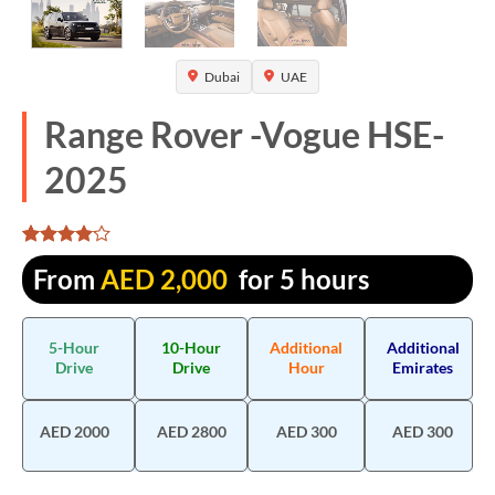
Dubai
UAE
Range Rover -Vogue HSE-
2025
Rated
1305
From
AED
2,000
for 5 hours
4.067433
out of 5
based on
customer
5-Hour
10-Hour
Additional
Additional
ratings
Drive
Drive
Hour
Emirates
AED 2000
AED 2800
AED 300
AED 300