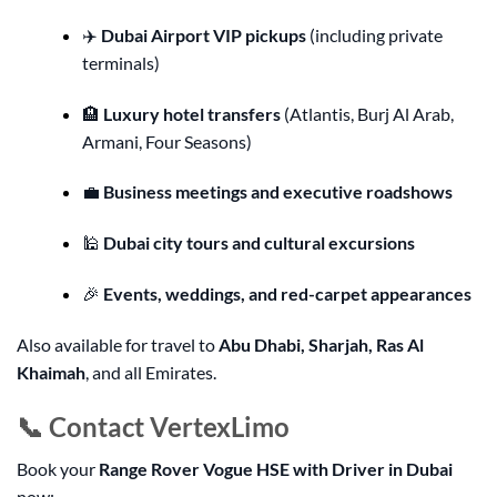
✈️
Dubai Airport VIP pickups
(including private
terminals)
🏨
Luxury hotel transfers
(Atlantis, Burj Al Arab,
Armani, Four Seasons)
💼
Business meetings and executive roadshows
🕌
Dubai city tours and cultural excursions
🎉
Events, weddings, and red-carpet appearances
Also available for travel to
Abu Dhabi, Sharjah, Ras Al
Khaimah
, and all Emirates.
📞 Contact VertexLimo
Book your
Range Rover Vogue HSE with Driver in Dubai
now: