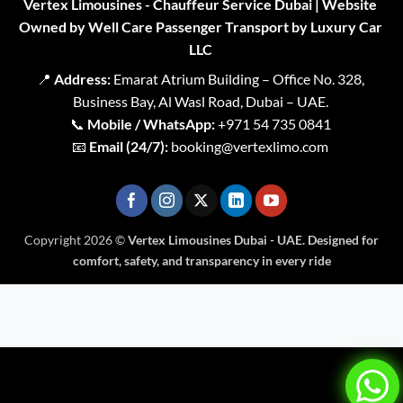
Vertex Limousines - Chauffeur Service Dubai | Website
Owned by Well Care Passenger Transport by Luxury Car
LLC
📍
Address:
Emarat Atrium Building – Office No. 328,
Business Bay, Al Wasl Road, Dubai – UAE.
📞
Mobile / WhatsApp:
+971 54 735 0841
📧
Email (24/7):
booking@vertexlimo.com
Copyright 2026 ©
Vertex Limousines Dubai - UAE. Designed for
comfort, safety, and transparency in every ride