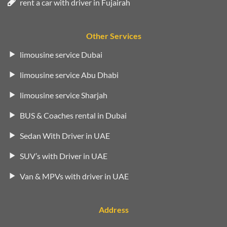
rent a car with driver in Fujairah
Other Services
limousine service Dubai
limousine service Abu Dhabi
limousine service Sharjah
BUS & Coaches rental in Dubai
Sedan With Driver in UAE
SUV’s with Driver in UAE
Van & MPVs with driver in UAE
Address