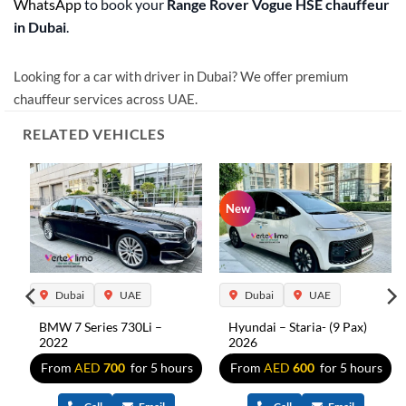
WhatsApp
to book your
Range Rover Vogue HSE chauffeur
in Dubai
.
Looking for a car with driver in Dubai? We offer premium
chauffeur services across UAE.
RELATED VEHICLES
New
Dubai
UAE
Dubai
UAE
BMW 7 Series 730Li –
Hyundai – Staria- (9 Pax)
2022
2026
s
From
AED
700
for 5 hours
From
AED
600
for 5 hours