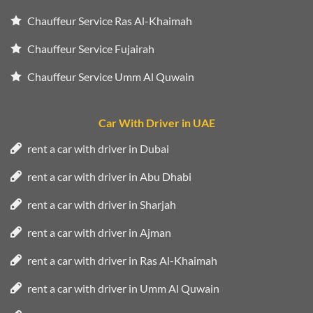
Chauffeur Service Ras Al-Khaimah
Chauffeur Service Fujairah
Chauffeur Service Umm Al Quwain
Car With Driver in UAE
rent a car with driver in Dubai
rent a car with driver in Abu Dhabi
rent a car with driver in Sharjah
rent a car with driver in Ajman
rent a car with driver in Ras Al-Khaimah
rent a car with driver in Umm Al Quwain