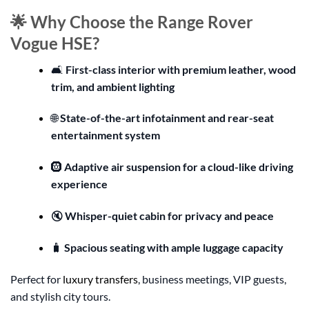
🌟 Why Choose the Range Rover
Vogue HSE?
🛋️
First-class interior with premium leather, wood
trim, and ambient lighting
🌐
State-of-the-art infotainment and rear-seat
entertainment system
🛞
Adaptive air suspension for a cloud-like driving
experience
🔇
Whisper-quiet cabin for privacy and peace
🧳
Spacious seating with ample luggage capacity
Perfect for
luxury transfers
, business meetings, VIP guests,
and stylish city tours.