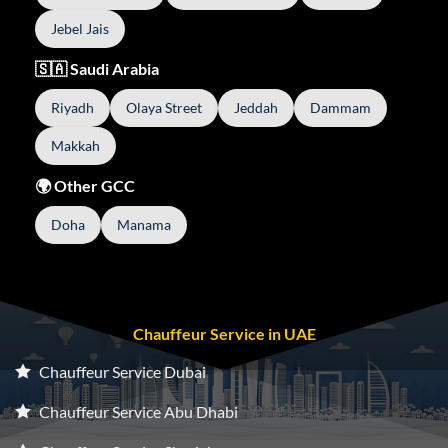
Jebel Jais
🇸🇦 Saudi Arabia
Riyadh
Olaya Street
Jeddah
Dammam
Makkah
🌍 Other GCC
Doha
Manama
Chauffeur Service in UAE
Chauffeur Service Dubai
Chauffeur Service Abu Dhabi