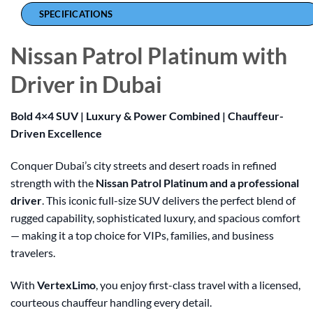
SPECIFICATIONS
Nissan Patrol Platinum with
Driver in Dubai
Bold 4×4 SUV | Luxury & Power Combined | Chauffeur-
Driven Excellence
Conquer Dubai’s city streets and desert roads in refined
strength with the
Nissan Patrol Platinum and a professional
driver
. This iconic full-size SUV delivers the perfect blend of
rugged capability, sophisticated luxury, and spacious comfort
— making it a top choice for VIPs, families, and business
travelers.
With
VertexLimo
, you enjoy first-class travel with a licensed,
courteous chauffeur handling every detail.