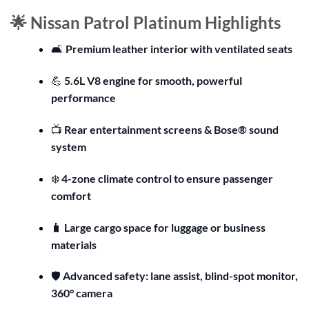
🌟 Nissan Patrol Platinum Highlights
🛋️
Premium leather interior with ventilated seats
💪
5.6L V8 engine for smooth, powerful
performance
📺
Rear entertainment screens & Bose® sound
system
❄️
4-zone climate control to ensure passenger
comfort
🧳
Large cargo space for luggage or business
materials
🛡️
Advanced safety: lane assist, blind-spot monitor,
360° camera