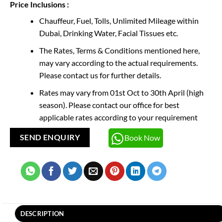
Price Inclusions :
Chauffeur, Fuel, Tolls, Unlimited Mileage within
Dubai, Drinking Water, Facial Tissues etc.
The Rates, Terms & Conditions mentioned here,
may vary according to the actual requirements.
Please contact us for further details.
Rates may vary from 01st Oct to 30th April (high
season). Please contact our office for best
applicable rates according to your requirement
Book Now
SEND ENQUIRY
DESCRIPTION