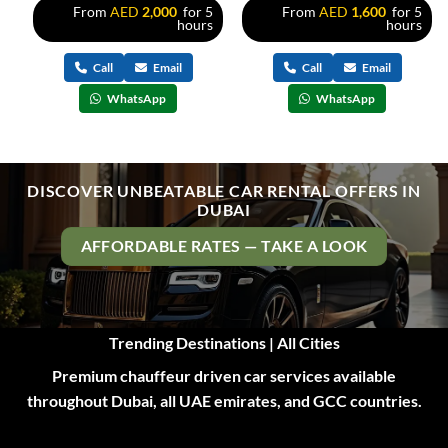
s
From
AED
2,000
for 5
From
AED
1,600
for 5
hours
hours
Call
Email
Call
Email
WhatsApp
WhatsApp
DISCOVER UNBEATABLE CAR RENTAL OFFERS IN
DUBAI
AFFORDABLE RATES — TAKE A LOOK
Trending Destinations | All Cities
Premium chauffeur driven car services available
throughout Dubai, all UAE emirates, and GCC countries.