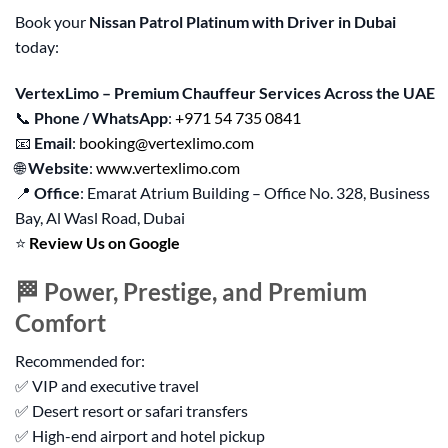
Book your
Nissan Patrol Platinum with Driver in Dubai
today:
VertexLimo – Premium Chauffeur Services Across the UAE
📞
Phone / WhatsApp
:
+971 54 735 0841
📧
Email
:
booking@vertexlimo.com
🌐
Website
:
www.vertexlimo.com
📍
Office
: Emarat Atrium Building – Office No. 328, Business
Bay, Al Wasl Road, Dubai
⭐
Review Us on Google
🏁 Power, Prestige, and Premium
Comfort
Recommended for:
✅ VIP and executive travel
✅ Desert resort or safari transfers
✅ High-end airport and hotel pickup