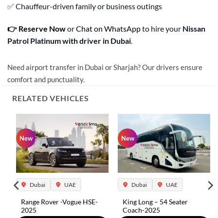
✅ Chauffeur-driven family or business outings
👉
Reserve Now
or
Chat on WhatsApp
to hire your
Nissan
Patrol Platinum with driver in Dubai
.
Need airport transfer in Dubai or Sharjah? Our drivers ensure
comfort and punctuality.
RELATED VEHICLES
New
New
Dubai
UAE
Dubai
UAE
Range Rover -Vogue HSE-
King Long – 54 Seater
2025
Coach-2025