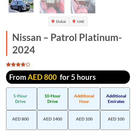
Dubai
UAE
Nissan – Patrol Platinum-
2024
Rated
1320
From
AED
800
for 5 hours
4.062121
out of 5
based on
customer
5-Hour
10-Hour
Additional
Additional
ratings
Drive
Drive
Hour
Emirates
AED 800
AED 1400
AED 100
AED 100