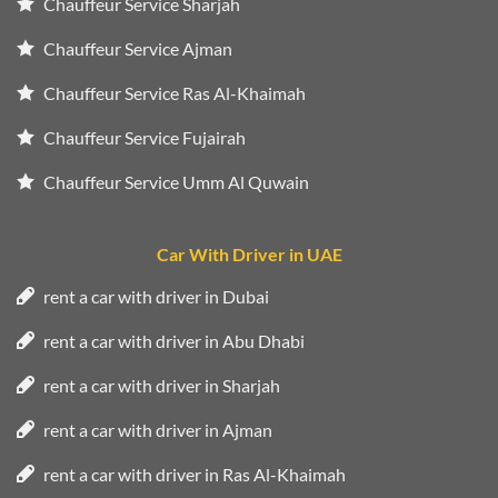
Chauffeur Service Sharjah
Chauffeur Service Ajman
Chauffeur Service Ras Al-Khaimah
Chauffeur Service Fujairah
Chauffeur Service Umm Al Quwain
Car With Driver in UAE
rent a car with driver in Dubai
rent a car with driver in Abu Dhabi
rent a car with driver in Sharjah
rent a car with driver in Ajman
rent a car with driver in Ras Al-Khaimah