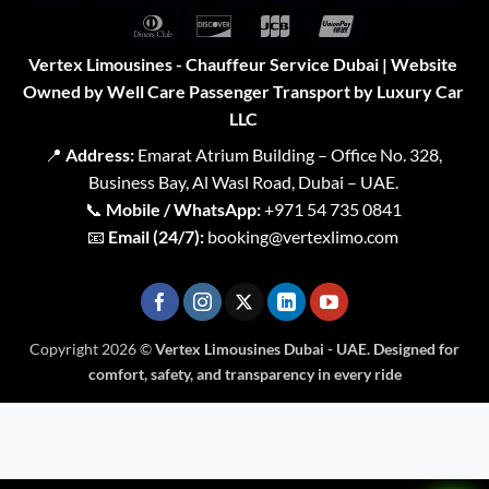
Pay
Pay
2
Expr
Dinners
Discover
JCB
UnionPay
Club
Vertex Limousines - Chauffeur Service Dubai | Website
Owned by Well Care Passenger Transport by Luxury Car
LLC
📍
Address:
Emarat Atrium Building – Office No. 328,
Business Bay, Al Wasl Road, Dubai – UAE.
📞
Mobile / WhatsApp:
+971 54 735 0841
📧
Email (24/7):
booking@vertexlimo.com
Copyright 2026 ©
Vertex Limousines Dubai - UAE. Designed for
comfort, safety, and transparency in every ride