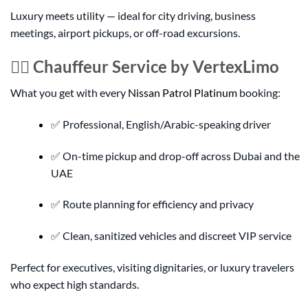
Luxury meets utility — ideal for city driving, business
meetings, airport pickups, or off-road excursions.
👨‍✈️ Chauffeur Service by VertexLimo
What you get with every
Nissan Patrol Platinum
booking:
✅ Professional, English/Arabic-speaking driver
✅ On-time pickup and drop-off across Dubai and the
UAE
✅ Route planning for efficiency and privacy
✅ Clean, sanitized vehicles and discreet VIP service
Perfect for executives, visiting dignitaries, or luxury travelers
who expect high standards.