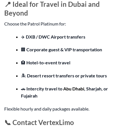
📍 Ideal for Travel in Dubai and
Beyond
Choose the Patrol Platinum for:
✈️
DXB / DWC Airport transfers
🏢
Corporate guest & VIP transportation
🏨
Hotel-to-event travel
🏝️
Desert resort transfers or private tours
🚗
Intercity travel to
Abu Dhabi
, Sharjah, or
Fujairah
Flexible hourly and daily packages available.
📞 Contact VertexLimo