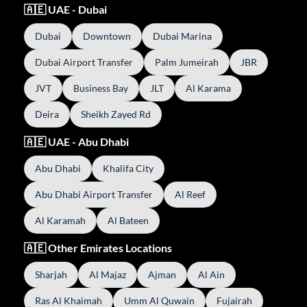
🇦🇪 UAE - Dubai
Dubai
Downtown
Dubai Marina
Dubai Airport Transfer
Palm Jumeirah
JBR
JVT
Business Bay
JLT
Al Karama
Deira
Sheikh Zayed Rd
🇦🇪 UAE - Abu Dhabi
Abu Dhabi
Khalifa City
Abu Dhabi Airport Transfer
Al Reef
Al Karamah
Al Bateen
🇦🇪 Other Emirates Locations
Sharjah
Al Majaz
Ajman
Al Ain
Ras Al Khaimah
Umm Al Quwain
Fujairah