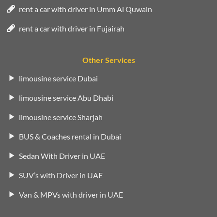
rent a car with driver in Umm Al Quwain
rent a car with driver in Fujairah
Other Services
limousine service Dubai
limousine service Abu Dhabi
limousine service Sharjah
BUS & Coaches rental in Dubai
Sedan With Driver in UAE
SUV’s with Driver in UAE
Van & MPVs with driver in UAE