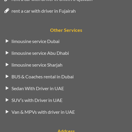
rent a car with driver in Fujairah
Other Services
limousine service Dubai
limousine service Abu Dhabi
limousine service Sharjah
BUS & Coaches rental in Dubai
Sedan With Driver in UAE
SUV’s with Driver in UAE
Van & MPVs with driver in UAE
Address