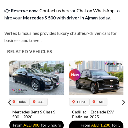
👉 Reserve now.
Contact us here
or
Chat on WhatsApp
to
hire your
Mercedes S 500 with driver in Ajman
today.
Vertex Limousines provides luxury chauffeur-driven cars for
business and travel.
RELATED VEHICLES
New
Dubai
UAE
Dubai
UAE
Mercedes Benz S Class S
Cadillac – Escalade ESV
500 – 2020
Platinum-2025
s
From
AED
900
for 5 hours
From
AED
1,200
for 5