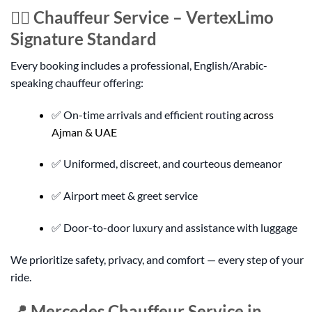
👨‍✈️ Chauffeur Service – VertexLimo
Signature Standard
Every booking includes a professional, English/Arabic-
speaking chauffeur offering:
✅ On-time arrivals and efficient routing
across
Ajman & UAE
✅ Uniformed, discreet, and courteous demeanor
✅ Airport meet & greet service
✅ Door-to-door luxury and assistance with luggage
We prioritize safety, privacy, and comfort — every step of your
ride.
📍 Mercedes Chauffeur Service in