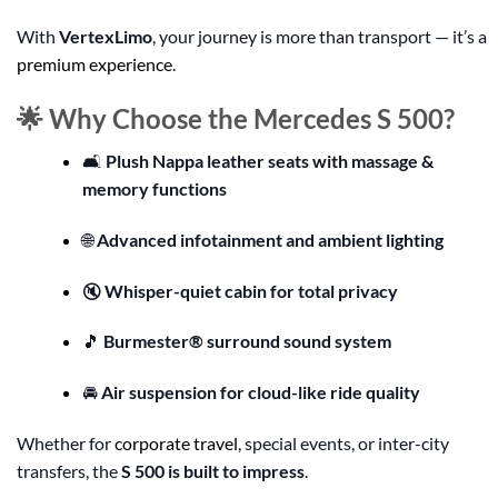
With
VertexLimo
, your journey is more than transport — it’s a
premium experience
.
🌟 Why Choose the Mercedes S 500?
🛋️
Plush Nappa leather seats with massage &
memory functions
🌐
Advanced infotainment and ambient lighting
🔇
Whisper-quiet cabin for total privacy
🎵
Burmester® surround sound system
🚘
Air suspension for cloud-like ride quality
Whether for
corporate travel
, special events, or inter-city
transfers, the
S 500 is built to impress
.