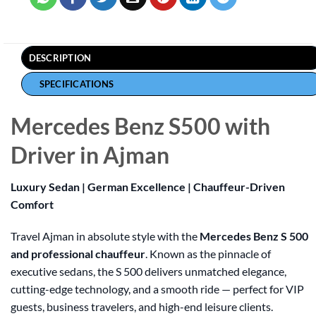
DESCRIPTION
SPECIFICATIONS
Mercedes Benz S500 with
Driver in Ajman
Luxury Sedan | German Excellence | Chauffeur-Driven
Comfort
Travel Ajman in absolute style with the
Mercedes Benz S 500
and professional chauffeur
. Known as the pinnacle of
executive sedans, the S 500 delivers unmatched elegance,
cutting-edge technology, and a smooth ride — perfect for VIP
guests, business travelers, and high-end leisure clients.