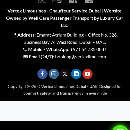
Club
Vertex Limousines - Chauffeur Service Dubai | Website
Owned by Well Care Passenger Transport by Luxury Car
LLC
📍
Address:
Emarat Atrium Building – Office No. 328,
Business Bay, Al Wasl Road, Dubai – UAE.
📞
Mobile / WhatsApp:
+971 54 735 0841
📧
Email (24/7):
booking@vertexlimo.com
Copyright 2026 ©
Vertex Limousines Dubai - UAE. Designed for
comfort, safety, and transparency in every ride