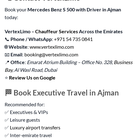
Book your
Mercedes Benz S 500 with Driver in Ajman
today:
VertexLimo –
Chauffeur Services
Across the Emirates
📞
Phone / WhatsApp
:
+971 54 735 0841
🌐
Website
:
www.vertexlimo.com
📧
Email
:
booking@vertexlimo.com
📍
Office
:
Emarat Atrium Building – Office No. 328,
Business
Bay
, Al Wasl Road, Dubai
⭐
Review Us on Google
🏁 Book Executive Travel in Ajman
Recommended for:
✅ Executives & VIPs
✅ Leisure guests
✅
Luxury airport transfers
✅ Inter-emirate travel