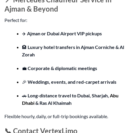
Ajman & Beyond
Perfect for:
✈️
Ajman or Dubai Airport VIP pickups
🏨
Luxury hotel transfers in Ajman Corniche & Al
Zorah
💼
Corporate & diplomatic meetings
🎉
Weddings, events, and red-carpet arrivals
🚗
Long-distance travel to Dubai, Sharjah,
Abu
Dhabi
& Ras Al Khaimah
Flexible hourly, daily, or full-trip bookings available.
📞 Contact VertexLimo