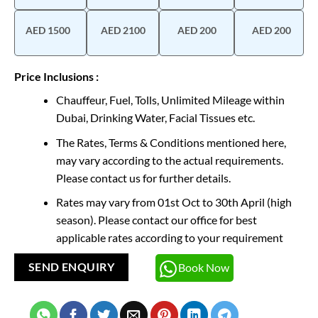
AED 1500
AED 2100
AED 200
AED 200
Price Inclusions :
Chauffeur, Fuel, Tolls, Unlimited Mileage within
Dubai, Drinking Water, Facial Tissues etc.
The Rates, Terms & Conditions mentioned here,
may vary according to the actual requirements.
Please contact us for further details.
Rates may vary from 01st Oct to 30th April (high
season). Please contact our office for best
applicable rates according to your requirement
Book Now
SEND ENQUIRY