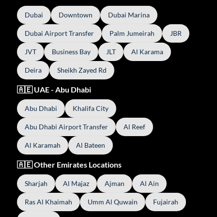
Dubai
Downtown
Dubai Marina
Dubai Airport Transfer
Palm Jumeirah
JBR
JVT
Business Bay
JLT
Al Karama
Deira
Sheikh Zayed Rd
🇦🇪 UAE - Abu Dhabi
Abu Dhabi
Khalifa City
Abu Dhabi Airport Transfer
Al Reef
Al Karamah
Al Bateen
🇦🇪 Other Emirates Locations
Sharjah
Al Majaz
Ajman
Al Ain
Ras Al Khaimah
Umm Al Quwain
Fujairah