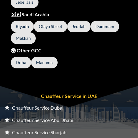
Jebel Jais
🇸🇦 Saudi Arabia
Riyadh
Olaya Street
Jeddah
Dammam
Makkah
🌍 Other GCC
Doha
Manama
Chauffeur Service in UAE
Chauffeur Service Dubai
Chauffeur Service Abu Dhabi
Chauffeur Service Sharjah