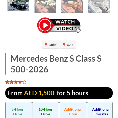
Dubai
UAE
Mercedes Benz S Class S
500-2026
Rated
1315
From
AED
1,500
for 5 hours
4.068441
out of 5
based on
customer
5-Hour
10-Hour
Additional
Additional
ratings
Drive
Drive
Hour
Emirates