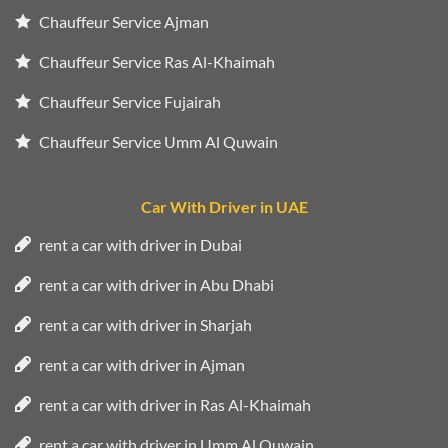
Chauffeur Service Ajman
Chauffeur Service Ras Al-Khaimah
Chauffeur Service Fujairah
Chauffeur Service Umm Al Quwain
Car With Driver in UAE
rent a car with driver in Dubai
rent a car with driver in Abu Dhabi
rent a car with driver in Sharjah
rent a car with driver in Ajman
rent a car with driver in Ras Al-Khaimah
rent a car with driver in Umm Al Quwain