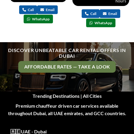
hours
Call
Email
Call
Email
WhatsApp
WhatsApp
DISCOVER UNBEATABLE CAR RENTAL OFFERS IN
DUBAI
AFFORDABLE RATES — TAKE A LOOK
Trending Destinations | All Cities
Premium chauffeur driven car services available
throughout Dubai, all UAE emirates, and GCC countries.
🇦🇪 UAE - Dubai