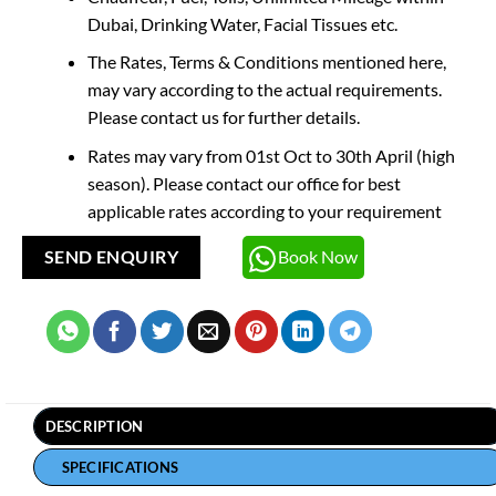
Dubai, Drinking Water, Facial Tissues etc.
The Rates, Terms & Conditions mentioned here,
may vary according to the actual requirements.
Please contact us for further details.
Rates may vary from 01st Oct to 30th April (high
season). Please contact our office for best
applicable rates according to your requirement
Book Now
SEND ENQUIRY
DESCRIPTION
SPECIFICATIONS