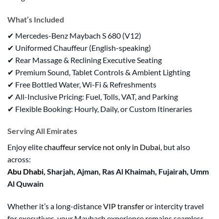
What’s Included
✔ Mercedes-Benz Maybach S 680 (V12)
✔ Uniformed Chauffeur (English-speaking)
✔ Rear Massage & Reclining Executive Seating
✔ Premium Sound, Tablet Controls & Ambient Lighting
✔ Free Bottled Water, Wi-Fi & Refreshments
✔ All-Inclusive Pricing: Fuel, Tolls, VAT, and Parking
✔ Flexible Booking: Hourly, Daily, or Custom Itineraries
Serving All Emirates
Enjoy elite
chauffeur service not only in Dubai
, but also
across:
Abu Dhabi
, Sharjah, Ajman, Ras Al Khaimah, Fujairah, Umm
Al Quwain
Whether it’s a long-distance
VIP transfer
or intercity travel
for executives, your Maybach experience remains seamless