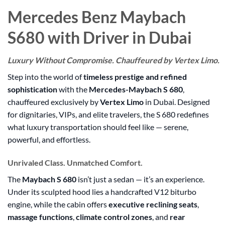
Mercedes Benz Maybach
S680 with Driver in Dubai
Luxury Without Compromise. Chauffeured by Vertex Limo.
Step into the world of
timeless prestige and refined
sophistication
with the
Mercedes-Maybach S 680
,
chauffeured exclusively by
Vertex Limo
in Dubai. Designed
for dignitaries, VIPs, and elite travelers, the S 680 redefines
what luxury transportation should feel like — serene,
powerful, and effortless.
Unrivaled Class. Unmatched Comfort.
The
Maybach S 680
isn’t just a sedan — it’s an experience.
Under its sculpted hood lies a handcrafted V12 biturbo
engine, while the cabin offers
executive reclining seats
,
massage functions
,
climate control zones
, and
rear