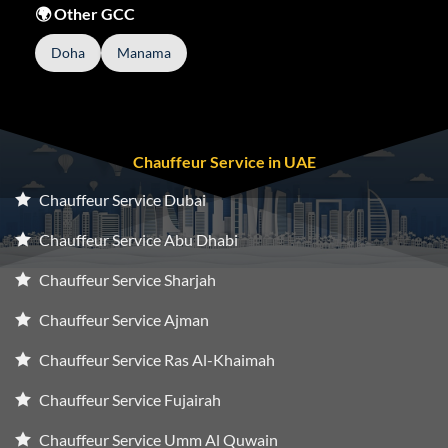
🌍 Other GCC
Doha
Manama
Chauffeur Service in UAE
Chauffeur Service Dubai
Chauffeur Service Abu Dhabi
Chauffeur Service Sharjah
Chauffeur Service Ajman
Chauffeur Service Ras Al-Khaimah
Chauffeur Service Fujairah
Chauffeur Service Umm Al Quwain