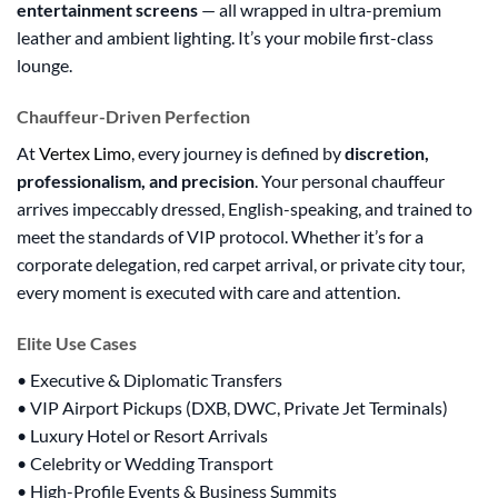
entertainment screens
— all wrapped in ultra-premium
leather and ambient lighting. It’s your mobile first-class
lounge.
Chauffeur-Driven Perfection
At
Vertex Limo
, every journey is defined by
discretion,
professionalism, and precision
. Your personal chauffeur
arrives impeccably dressed, English-speaking, and trained to
meet the standards of VIP protocol. Whether it’s for a
corporate delegation, red carpet arrival, or private city tour,
every moment is executed with care and attention.
Elite Use Cases
• Executive & Diplomatic Transfers
• VIP Airport Pickups (DXB, DWC, Private Jet Terminals)
• Luxury Hotel or Resort Arrivals
• Celebrity or Wedding Transport
• High-Profile Events & Business Summits