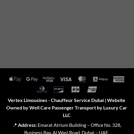
Apple
Google
Visa
Visa
MasterCard
Alipay
Amer
Pay
Pay
2
Expr
Dinners
Discover
JCB
UnionPay
Club
Vertex Limousines - Chauffeur Service Dubai | Website
Owned by Well Care Passenger Transport by Luxury Car
LLC
📍
Address:
Emarat Atrium Building – Office No. 328,
Business Bay, Al Wasl Road, Dubai – UAE.