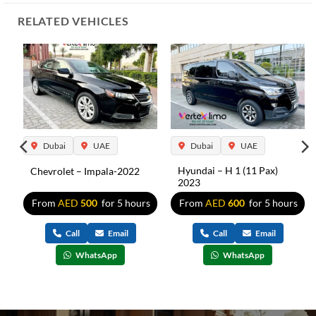
RELATED VEHICLES
Dubai
UAE
Dubai
UAE
Hyundai – H 1 (11 Pax)
Chevrolet – Impala-2022
2023
5
From
AED
500
for 5 hours
From
AED
600
for 5 hours
s
Call
Email
Call
Email
WhatsApp
WhatsApp