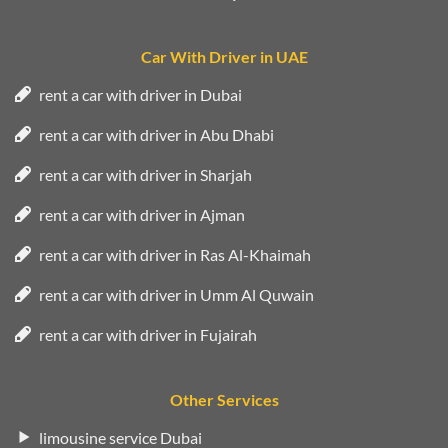
Car With Driver in UAE
rent a car with driver in Dubai
rent a car with driver in Abu Dhabi
rent a car with driver in Sharjah
rent a car with driver in Ajman
rent a car with driver in Ras Al-Khaimah
rent a car with driver in Umm Al Quwain
rent a car with driver in Fujairah
Other Services
limousine service Dubai