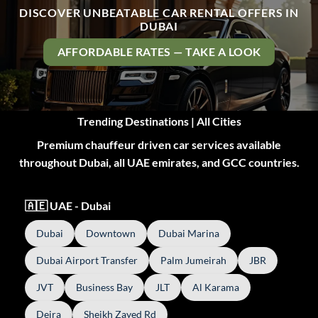
DISCOVER UNBEATABLE CAR RENTAL OFFERS IN
DUBAI
AFFORDABLE RATES — TAKE A LOOK
Trending Destinations | All Cities
Premium chauffeur driven car services available
throughout Dubai, all UAE emirates, and GCC countries.
🇦🇪 UAE - Dubai
Dubai
Downtown
Dubai Marina
Dubai Airport Transfer
Palm Jumeirah
JBR
JVT
Business Bay
JLT
Al Karama
Deira
Sheikh Zayed Rd