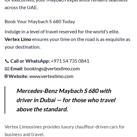
across the UAE.
Book Your Maybach S 680 Today
Indulge in a level of travel reserved for the world’s elite.
Vertex Limo
ensures your time on the road is as exquisite as
your destination.
📞
Call or WhatsApp:
+971 54 735 0841
📧
Email:
bookings@vertexlimo.com
🌐
Website:
www.vertexlimo.com
Mercedes-Benz Maybach S 680 with
driver in Dubai
— for those who travel
above the standard.
Vertex Limousines provides luxury chauffeur-driven cars for
business and travel.