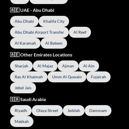
🇦🇪 UAE - Abu Dhabi
Abu Dhabi
Khalifa City
Abu Dhabi Airport Transfer
Al Reef
Al Karamah
Al Bateen
🇦🇪 Other Emirates Locations
Sharjah
Al Majaz
Ajman
Al Ain
Ras Al Khaimah
Umm Al Quwain
Fujairah
Jebel Jais
🇸🇦 Saudi Arabia
Riyadh
Olaya Street
Jeddah
Dammam
Makkah