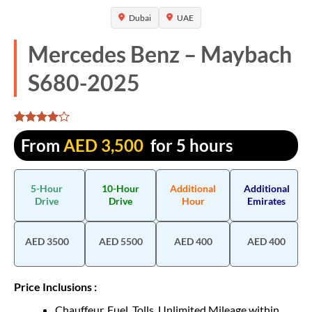
Dubai
UAE
Mercedes Benz – Maybach
S680-2025
Rated
1310
From
AED
3,500
for 5 hours
4.068702
out of 5
based on
customer
5-Hour
10-Hour
Additional
Additional
ratings
Drive
Drive
Hour
Emirates
AED 3500
AED 5500
AED 400
AED 400
Price Inclusions :
Chauffeur, Fuel, Tolls, Unlimited Mileage within