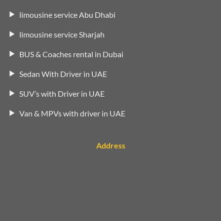
limousine service Abu Dhabi
limousine service Sharjah
BUS & Coaches rental in Dubai
Sedan With Driver in UAE
SUV’s with Driver in UAE
Van & MPVs with driver in UAE
Address