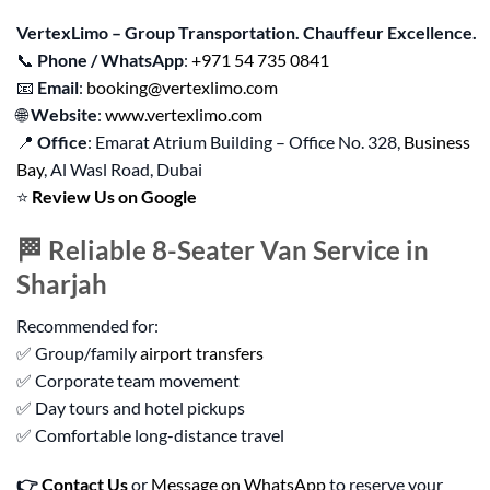
VertexLimo – Group Transportation. Chauffeur Excellence.
📞
Phone / WhatsApp
:
+971 54 735 0841
📧
Email
:
booking@vertexlimo.com
🌐
Website
:
www.vertexlimo.com
📍
Office
: Emarat Atrium Building – Office No. 328,
Business
Bay
, Al Wasl Road, Dubai
⭐
Review Us on Google
🏁 Reliable 8-Seater Van Service in
Sharjah
Recommended for:
✅ Group/family
airport transfers
✅ Corporate team movement
✅ Day tours and hotel pickups
✅ Comfortable long-distance travel
👉
Contact Us
or
Message on WhatsApp
to reserve your