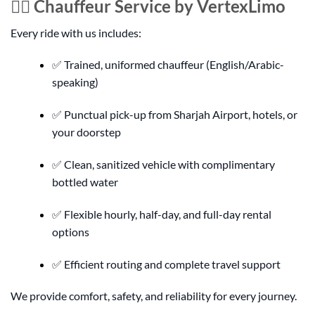
👨‍✈️ Chauffeur Service by VertexLimo
Every ride with us includes:
✅ Trained, uniformed chauffeur (English/Arabic-
speaking)
✅ Punctual pick-up from Sharjah Airport, hotels, or
your doorstep
✅ Clean, sanitized vehicle with complimentary
bottled water
✅ Flexible hourly, half-day, and full-day rental
options
✅ Efficient routing and complete travel support
We provide comfort, safety, and reliability for every journey.