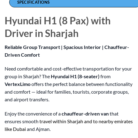
SPECIFICATIONS
Hyundai H1 (8 Pax) with
Driver in Sharjah
Reliable Group Transport | Spacious Interior | Chauffeur-
Driven Comfort
Need comfortable and cost-effective transportation for your
group in Sharjah? The
Hyundai H1 (8-seater)
from
VertexLimo
offers the perfect balance between functionality
and comfort — ideal for families, tourists, corporate groups,
and airport transfers.
Enjoy the convenience of a
chauffeur-driven van
that
ensures smooth
travel within Sharjah and to nearby emirates
like Dubai
and Ajman.