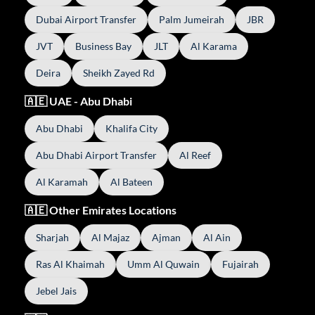
Dubai Airport Transfer
Palm Jumeirah
JBR
JVT
Business Bay
JLT
Al Karama
Deira
Sheikh Zayed Rd
🇦🇪 UAE - Abu Dhabi
Abu Dhabi
Khalifa City
Abu Dhabi Airport Transfer
Al Reef
Al Karamah
Al Bateen
🇦🇪 Other Emirates Locations
Sharjah
Al Majaz
Ajman
Al Ain
Ras Al Khaimah
Umm Al Quwain
Fujairah
Jebel Jais