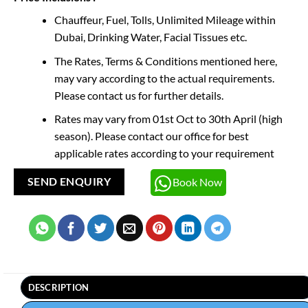
Chauffeur, Fuel, Tolls, Unlimited Mileage within
Dubai, Drinking Water, Facial Tissues etc.
The Rates, Terms & Conditions mentioned here,
may vary according to the actual requirements.
Please contact us for further details.
Rates may vary from 01st Oct to 30th April (high
season). Please contact our office for best
applicable rates according to your requirement
Book Now
SEND ENQUIRY
DESCRIPTION