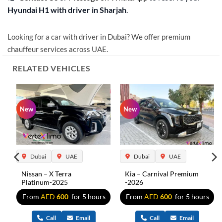
Hyundai H1 with driver in Sharjah
.
Looking for a car with driver in Dubai? We offer premium
chauffeur services across UAE.
RELATED VEHICLES
New
New
Dubai
UAE
Dubai
UAE
Nissan – X Terra
Kia – Carnival Premium
Platinum-2025
-2026
s
From
AED
600
for 5 hours
From
AED
600
for 5 hours
Call
Email
Call
Email