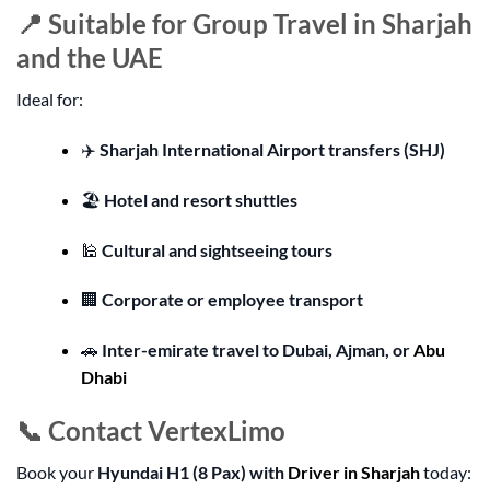
📍 Suitable for Group Travel in Sharjah
and the UAE
Ideal for:
✈️
Sharjah International Airport transfers (SHJ)
🏖️
Hotel and resort shuttles
🕌
Cultural and sightseeing tours
🏢
Corporate or employee transport
🚗
Inter-emirate travel to Dubai, Ajman, or
Abu
Dhabi
📞 Contact VertexLimo
Book your
Hyundai H1 (8 Pax) with
Driver in Sharjah
today: