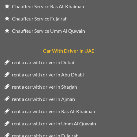
Chauffeur Service Ras Al-Khaimah
Chauffeur Service Fujairah
Chauffeur Service Umm Al Quwain
Car With Driver in UAE
rent a car with driver in Dubai
rent a car with driver in Abu Dhabi
rent a car with driver in Sharjah
rent a car with driver in Ajman
rent a car with driver in Ras Al-Khaimah
rent a car with driver in Umm Al Quwain
rent a car with driver in Fujairah