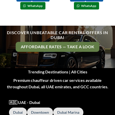
WhatsApp
WhatsApp
DISCOVER UNBEATABLE CAR RENTAL OFFERS IN
DUBAI
AFFORDABLE RATES — TAKE A LOOK
Trending Destinations | All Cities
Premium chauffeur driven car services available
throughout Dubai, all UAE emirates, and GCC countries.
🇦🇪 UAE - Dubai
Dubai
Downtown
Dubai Marina