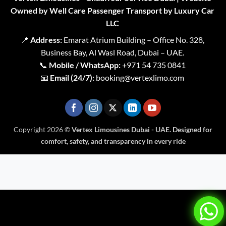
Owned by Well Care Passenger Transport by Luxury Car
LLC
📍
Address:
Emarat Atrium Building – Office No. 328,
Business Bay, Al Wasl Road, Dubai – UAE.
📞
Mobile / WhatsApp:
+971 54 735 0841
📧
Email (24/7):
booking@vertexlimo.com
Copyright 2026 ©
Vertex Limousines Dubai - UAE. Designed for
comfort, safety, and transparency in every ride