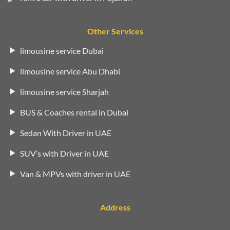
Other Services
limousine service Dubai
limousine service Abu Dhabi
limousine service Sharjah
BUS & Coaches rental in Dubai
Sedan With Driver in UAE
SUV’s with Driver in UAE
Van & MPVs with driver in UAE
Address