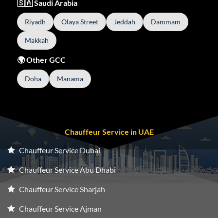
🇸🇦 Saudi Arabia
Riyadh
Olaya Street
Jeddah
Dammam
Makkah
🌍 Other GCC
Doha
Manama
Chauffeur Service in UAE
Chauffeur Service Dubai
Chauffeur Service Abu Dhabi
Chauffeur Service Sharjah
Chauffeur Service Ajman