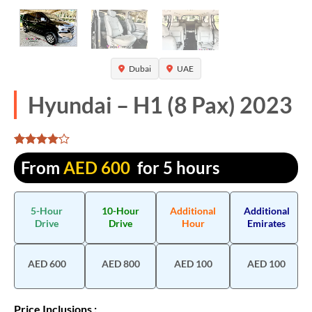
Dubai
UAE
Hyundai – H1 (8 Pax) 2023
Rated
1290
From
AED
600
for 5 hours
4.081395
out of 5
based on
customer
5-Hour
10-Hour
Additional
Additional
ratings
Drive
Drive
Hour
Emirates
AED 600
AED 800
AED 100
AED 100
Price Inclusions :