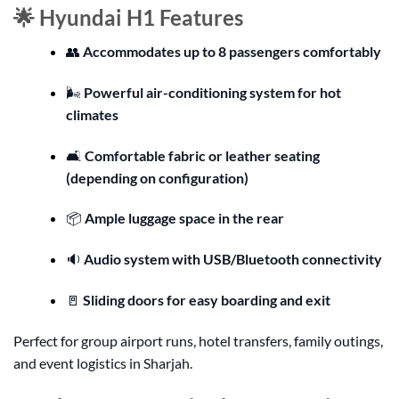
🌟 Hyundai H1 Features
👥
Accommodates up to 8 passengers comfortably
🌬️
Powerful air-conditioning system for hot
climates
🛋️
Comfortable fabric or leather seating
(depending on configuration)
📦
Ample luggage space in the rear
🔉
Audio system with USB/Bluetooth connectivity
🚪
Sliding doors for easy boarding and exit
Perfect for group airport runs, hotel transfers, family outings,
and event logistics in Sharjah.