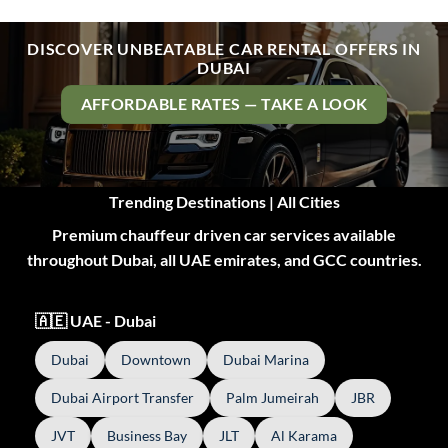
DISCOVER UNBEATABLE CAR RENTAL OFFERS IN
DUBAI
AFFORDABLE RATES — TAKE A LOOK
Trending Destinations | All Cities
Premium chauffeur driven car services available
throughout Dubai, all UAE emirates, and GCC countries.
🇦🇪 UAE - Dubai
Dubai
Downtown
Dubai Marina
Dubai Airport Transfer
Palm Jumeirah
JBR
JVT
Business Bay
JLT
Al Karama