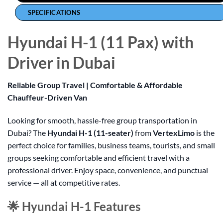
SPECIFICATIONS
Hyundai H-1 (11 Pax) with
Driver in Dubai
Reliable Group Travel | Comfortable & Affordable
Chauffeur-Driven Van
Looking for smooth, hassle-free group transportation in
Dubai? The
Hyundai H-1 (11-seater)
from
VertexLimo
is the
perfect choice for families, business teams, tourists, and small
groups seeking comfortable and efficient travel with a
professional driver. Enjoy space, convenience, and punctual
service — all at competitive rates.
🌟 Hyundai H-1 Features