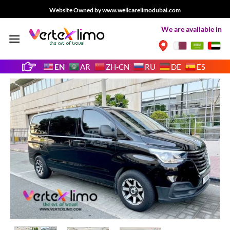
Skip
Website Owned by www.wellcarelimodubai.com
to
We are available in
content
EN
AR
ZH-CN
RU
DE
ES