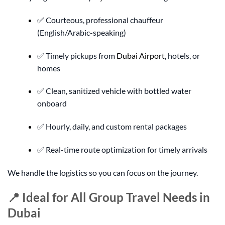
✅ Courteous, professional chauffeur
(English/Arabic-speaking)
✅ Timely pickups from
Dubai Airport
, hotels, or
homes
✅ Clean, sanitized vehicle with bottled water
onboard
✅ Hourly, daily, and custom rental packages
✅ Real-time route optimization for timely arrivals
We handle the logistics so you can focus on the journey.
📍 Ideal for All Group Travel Needs in
Dubai