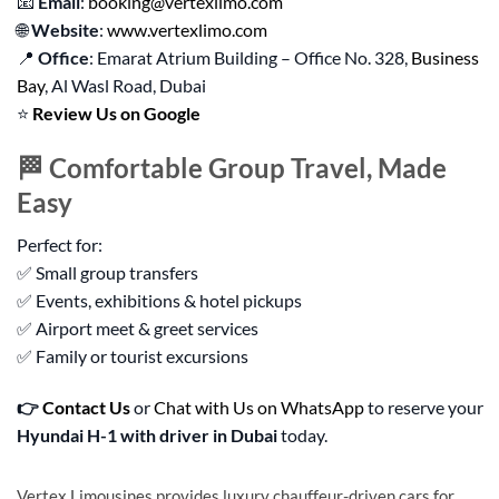
📧
Email
:
booking@vertexlimo.com
🌐
Website
:
www.vertexlimo.com
📍
Office
: Emarat Atrium Building – Office No. 328,
Business
Bay
, Al Wasl Road, Dubai
⭐
Review Us on Google
🏁 Comfortable Group Travel, Made
Easy
Perfect for:
✅ Small group transfers
✅ Events, exhibitions & hotel pickups
✅ Airport meet & greet services
✅ Family or tourist excursions
👉
Contact Us
or
Chat with Us on WhatsApp
to reserve your
Hyundai H-1 with driver in Dubai
today.
Vertex Limousines provides luxury chauffeur-driven cars for