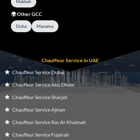
Makkah
🌍 Other GCC
Doha
Manama
Chauffeur Service in UAE
Chauffeur Service Dubai
Chauffeur Service Abu Dhabi
Chauffeur Service Sharjah
Chauffeur Service Ajman
Chauffeur Service Ras Al-Khaimah
Chauffeur Service Fujairah