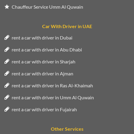
Chauffeur Service Umm Al Quwain
Car With Driver in UAE
rent a car with driver in Dubai
rent a car with driver in Abu Dhabi
rent a car with driver in Sharjah
rent a car with driver in Ajman
rent a car with driver in Ras Al-Khaimah
rent a car with driver in Umm Al Quwain
rent a car with driver in Fujairah
Other Services