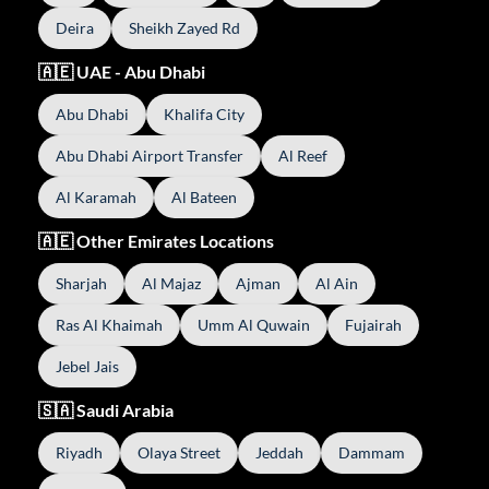
Deira
Sheikh Zayed Rd
🇦🇪 UAE - Abu Dhabi
Abu Dhabi
Khalifa City
Abu Dhabi Airport Transfer
Al Reef
Al Karamah
Al Bateen
🇦🇪 Other Emirates Locations
Sharjah
Al Majaz
Ajman
Al Ain
Ras Al Khaimah
Umm Al Quwain
Fujairah
Jebel Jais
🇸🇦 Saudi Arabia
Riyadh
Olaya Street
Jeddah
Dammam