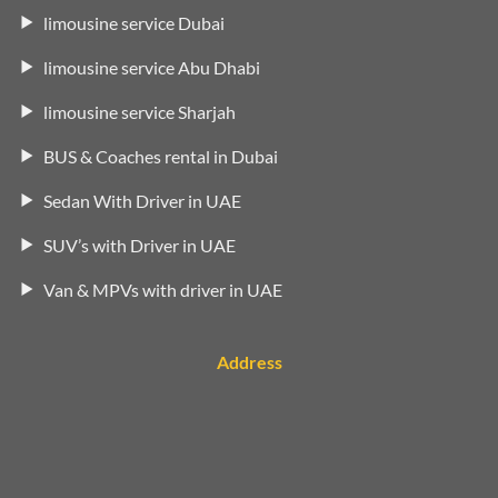
limousine service Dubai
limousine service Abu Dhabi
limousine service Sharjah
BUS & Coaches rental in Dubai
Sedan With Driver in UAE
SUV’s with Driver in UAE
Van & MPVs with driver in UAE
Address