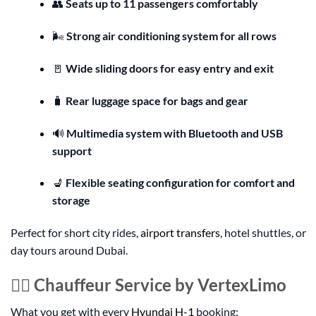
👥
Seats up to 11 passengers comfortably
🌬️
Strong air conditioning system for all rows
🚪
Wide sliding doors for easy entry and exit
🧳
Rear luggage space for bags and gear
🔊
Multimedia system with Bluetooth and USB
support
💺
Flexible seating configuration for comfort and
storage
Perfect for short city rides,
airport transfers
, hotel shuttles, or
day tours around Dubai.
👨‍✈️ Chauffeur Service by VertexLimo
What you get with every
Hyundai H-1
booking: