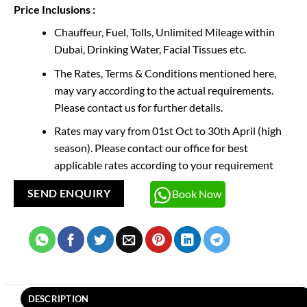
Price Inclusions :
Chauffeur, Fuel, Tolls, Unlimited Mileage within
Dubai, Drinking Water, Facial Tissues etc.
The Rates, Terms & Conditions mentioned here,
may vary according to the actual requirements.
Please contact us for further details.
Rates may vary from 01st Oct to 30th April (high
season). Please contact our office for best
applicable rates according to your requirement
Book Now
SEND ENQUIRY
DESCRIPTION