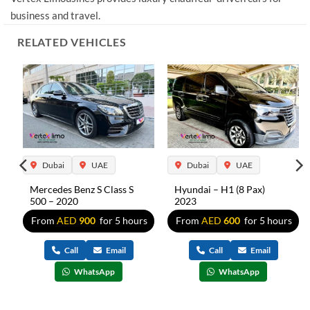
business and travel.
RELATED VEHICLES
Dubai
UAE
Dubai
UAE
Mercedes Benz S Class S
Hyundai – H1 (8 Pax)
500 – 2020
2023
s
From
AED
900
for 5 hours
From
AED
600
for 5 hours
Call
Email
Call
Email
WhatsApp
WhatsApp