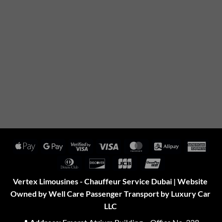
Apple
Google
Visa
Visa
MasterCard
Alipay
Amer
Pay
Pay
2
Expr
Dinners
Discover
JCB
UnionPay
Club
Vertex Limousines - Chauffeur Service Dubai | Website
Owned by Well Care Passenger Transport by Luxury Car
LLC