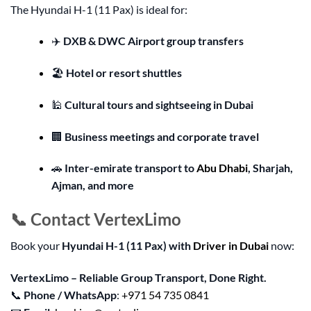
The Hyundai H-1 (11 Pax) is ideal for:
✈️
DXB & DWC Airport group transfers
🏖️
Hotel or resort shuttles
🕌
Cultural tours and sightseeing in Dubai
🏢
Business meetings and corporate travel
🚗
Inter-emirate transport to
Abu Dhabi
, Sharjah,
Ajman, and more
📞 Contact VertexLimo
Book your
Hyundai H-1 (11 Pax) with
Driver in Dubai
now:
VertexLimo – Reliable Group Transport, Done Right.
📞
Phone / WhatsApp
:
+971 54 735 0841