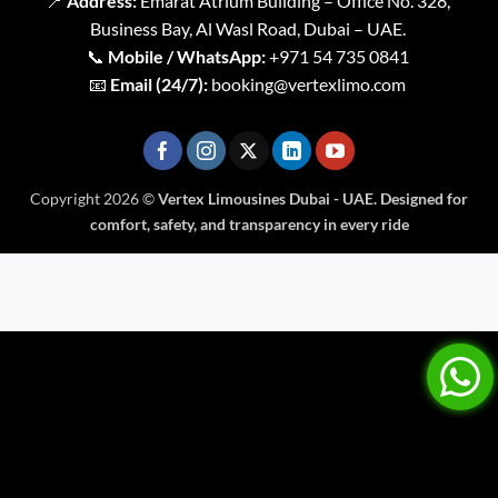
📍
Address:
Emarat Atrium Building – Office No. 328,
Business Bay, Al Wasl Road, Dubai – UAE.
📞
Mobile / WhatsApp:
+971 54 735 0841
📧
Email (24/7):
booking@vertexlimo.com
Copyright 2026 ©
Vertex Limousines Dubai - UAE. Designed for
comfort, safety, and transparency in every ride