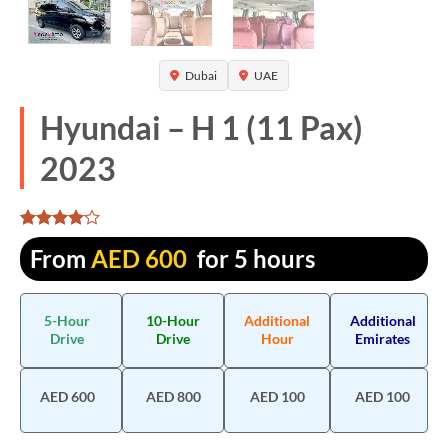
Dubai
UAE
Hyundai – H 1 (11 Pax)
2023
Rated
1310
From
AED
600
for 5 hours
4.061832
out of 5
based on
customer
5-Hour
10-Hour
Additional
Additional
ratings
Drive
Drive
Hour
Emirates
AED 600
AED 800
AED 100
AED 100