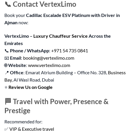
📞 Contact VertexLimo
Book your
Cadillac Escalade ESV Platinum with Driver in
Ajman
now:
VertexLimo –
Luxury Chauffeur Service
Across the
Emirates
📞
Phone / WhatsApp
:
+971 54 735 0841
📧
Email
:
booking@vertexlimo.com
🌐
Website
:
www.vertexlimo.com
📍
Office
: Emarat Atrium Building – Office No. 328,
Business
Bay
, Al Wasl Road, Dubai
⭐
Review Us on Google
🏁 Travel with Power, Presence &
Prestige
Recommended for:
✅
VIP & Executive travel