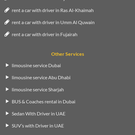
rent a car with driver in Ras Al-Khaimah
rent a car with driver in Umm Al Quwain
rent a car with driver in Fujairah
Other Services
limousine service Dubai
limousine service Abu Dhabi
limousine service Sharjah
BUS & Coaches rental in Dubai
Sedan With Driver in UAE
SUV’s with Driver in UAE