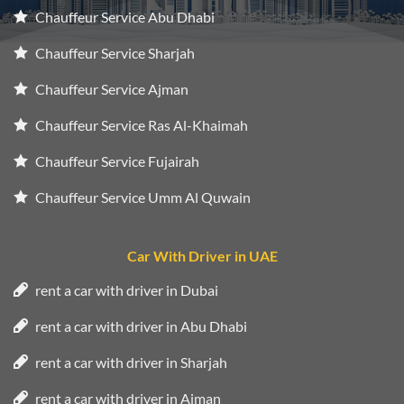
Chauffeur Service Abu Dhabi
Chauffeur Service Sharjah
Chauffeur Service Ajman
Chauffeur Service Ras Al-Khaimah
Chauffeur Service Fujairah
Chauffeur Service Umm Al Quwain
Car With Driver in UAE
rent a car with driver in Dubai
rent a car with driver in Abu Dhabi
rent a car with driver in Sharjah
rent a car with driver in Ajman