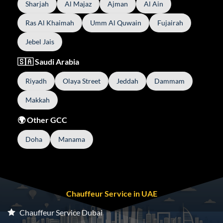
Sharjah
Al Majaz
Ajman
Al Ain
Ras Al Khaimah
Umm Al Quwain
Fujairah
Jebel Jais
🇸🇦 Saudi Arabia
Riyadh
Olaya Street
Jeddah
Dammam
Makkah
🌍 Other GCC
Doha
Manama
Chauffeur Service in UAE
Chauffeur Service Dubai