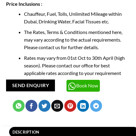
Price Inclusions :
Chauffeur, Fuel, Tolls, Unlimited Mileage within
Dubai, Drinking Water, Facial Tissues etc.
The Rates, Terms & Conditions mentioned here,
may vary according to the actual requirements.
Please contact us for further details.
Rates may vary from 01st Oct to 30th April (high
season). Please contact our office for best
applicable rates according to your requirement
Book Now
SEND ENQUIRY
DESCRIPTION