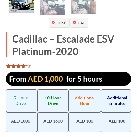
Dubai
UAE
Cadillac – Escalade ESV
Platinum-2020
Rated
1300
From
AED
1,000
for 5 hours
4.106923
out of 5
based on
customer
5-Hour
10-Hour
Additional
Additional
ratings
Drive
Drive
Hour
Emirates
AED 1000
AED 1600
AED 100
AED 100