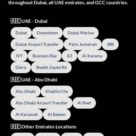
throughout Dubai, all UAE emirates, and GCC countries.
🇦🇪 UAE - Dubai
Dubai
Downtown
Dubai Marina
Dubai Airport Transfer
Palm Jumeirah
JBR
JVT
Business Bay
JLT
Al Karama
Deira
Sheikh Zayed Rd
🇦🇪 UAE - Abu Dhabi
Abu Dhabi
Khalifa City
Abu Dhabi Airport Transfer
Al Reef
Al Karamah
Al Bateen
🇦🇪 Other Emirates Locations