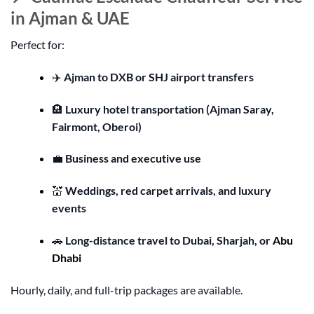
in Ajman & UAE
Perfect for:
✈️
Ajman to DXB or SHJ airport transfers
🏨
Luxury hotel transportation (Ajman Saray,
Fairmont, Oberoi)
💼
Business and executive use
💒
Weddings, red carpet arrivals, and luxury
events
🚗
Long-distance travel to Dubai, Sharjah, or
Abu
Dhabi
Hourly, daily, and full-trip packages are available.