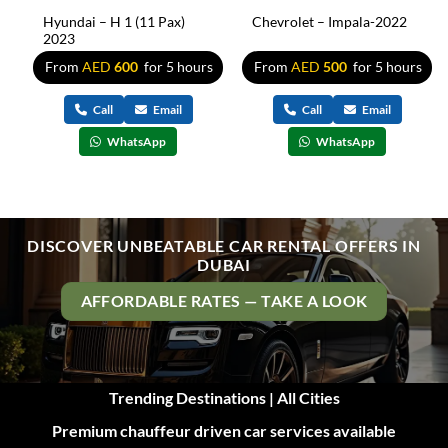
Hyundai – H 1 (11 Pax)
Chevrolet – Impala-2022
2023
s
From
AED
600
for 5 hours
From
AED
500
for 5 hours
Call
Email
Call
Email
WhatsApp
WhatsApp
DISCOVER UNBEATABLE CAR RENTAL OFFERS IN
DUBAI
AFFORDABLE RATES — TAKE A LOOK
Trending Destinations | All Cities
Premium chauffeur driven car services available