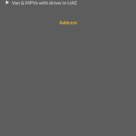
Van & MPVs with driver in UAE
Address