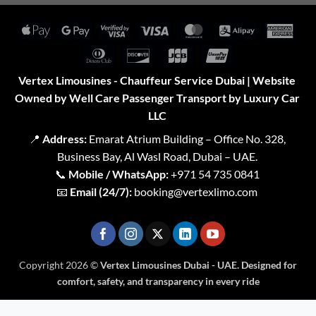
Apple
Google
Visa
Visa
MasterCard
Alipay
Amer
Pay
Pay
2
Expr
Dinners
Discover
JCB
UnionPay
Club
Vertex Limousines - Chauffeur Service Dubai | Website
Owned by Well Care Passenger Transport by Luxury Car
LLC
📍
Address:
Emarat Atrium Building – Office No. 328,
Business Bay, Al Wasl Road, Dubai – UAE.
📞
Mobile / WhatsApp:
+971 54 735 0841
📧
Email (24/7):
booking@vertexlimo.com
Copyright 2026 ©
Vertex Limousines Dubai - UAE. Designed for
comfort, safety, and transparency in every ride