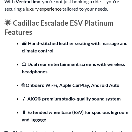
With
VertexLimo
, you’re not just booking a ride — you’re
securing a
luxury experience
tailored to your needs.
🌟 Cadillac Escalade ESV Platinum
Features
🛋️
Hand-stitched leather seating with massage and
climate control
📺
Dual rear entertainment screens with wireless
headphones
🌐
Onboard Wi-Fi, Apple CarPlay, Android Auto
🎵
AKG® premium studio-quality sound system
🧳
Extended wheelbase (ESV) for spacious legroom
and luggage