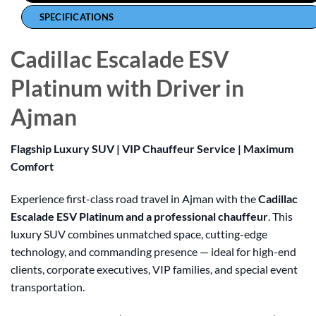
SPECIFICATIONS
Cadillac Escalade ESV
Platinum with Driver in
Ajman
Flagship Luxury SUV | VIP Chauffeur Service | Maximum
Comfort
Experience first-class road travel in Ajman with the
Cadillac
Escalade ESV Platinum and a professional chauffeur
. This
luxury SUV combines unmatched space, cutting-edge
technology, and commanding presence — ideal for high-end
clients, corporate executives, VIP families, and special event
transportation.