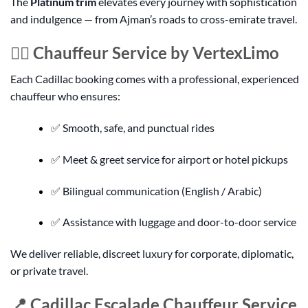
The
Platinum trim
elevates every journey with sophistication
and indulgence — from Ajman’s roads to cross-emirate travel.
👨‍✈️ Chauffeur Service by VertexLimo
Each Cadillac booking comes with a professional, experienced
chauffeur who ensures:
✅ Smooth, safe, and punctual rides
✅ Meet & greet service for airport or hotel pickups
✅ Bilingual communication (English / Arabic)
✅ Assistance with luggage and door-to-door service
We deliver reliable, discreet luxury for corporate, diplomatic,
or private travel.
📍 Cadillac Escalade Chauffeur Service