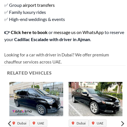
✅ Group
airport transfers
✅ Family luxury rides
✅ High-end weddings & events
👉
Click here to book
or
message us on WhatsApp
to reserve
your
Cadillac Escalade with driver in Ajman
.
Looking for a car with driver in Dubai? We offer premium
chauffeur services across UAE.
RELATED VEHICLES
Dubai
UAE
Dubai
UAE